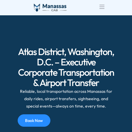
Airport Transportatio
Wedding Transportatio
Atlas District, Washington,
D.C. – Executive
Corporate Transportation
& Airport Transfer
Reliable, local transportation across Manassas for
daily rides, airport transfers, sightseeing, and
special events—always on time, every time.
Book Now