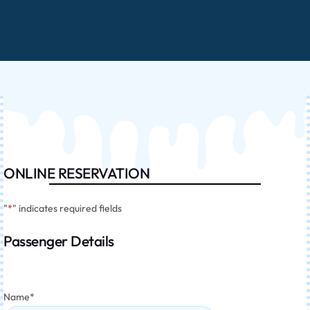
ONLINE RESERVATION
"
*
" indicates required fields
Passenger Details
Name
*