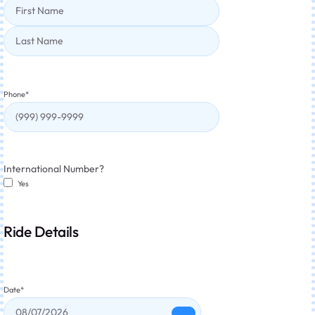
Phone
*
International Number?
Yes
Ride Details
Date
*