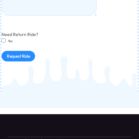
Need Return Ride?
Yes
Request Ride