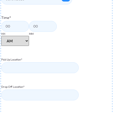
Time
*
HH
MM
Pick Up Location
*
Drop Off Location
*