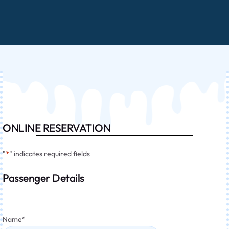
ONLINE RESERVATION
"
*
" indicates required fields
Passenger Details
Name
*