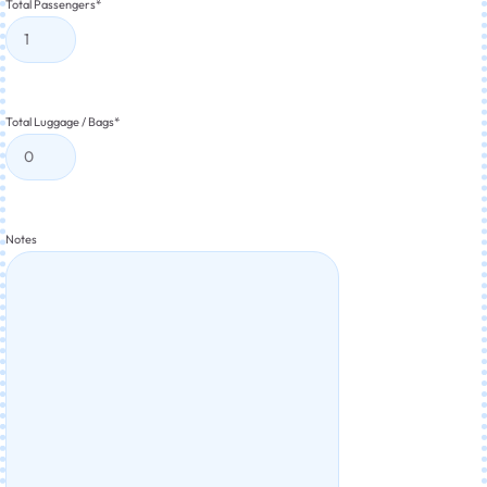
Total Passengers
*
Total Luggage / Bags
*
Notes