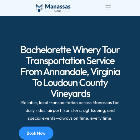
Bachelorette Winery Tour
Transportation Service
From Annandale, Virginia
To Loudoun County
Vineyards
Reliable, local transportation across Manassas for
daily rides, airport transfers, sightseeing, and
special events—always on time, every time.
Book Now