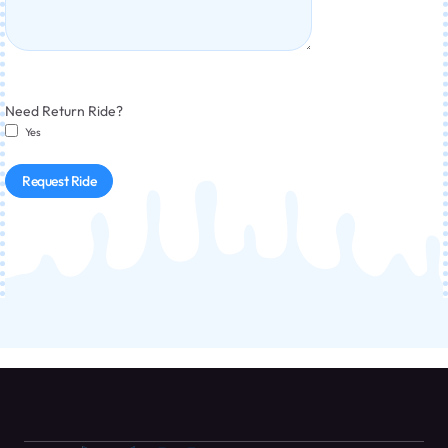
Need Return Ride?
Yes
Request Ride