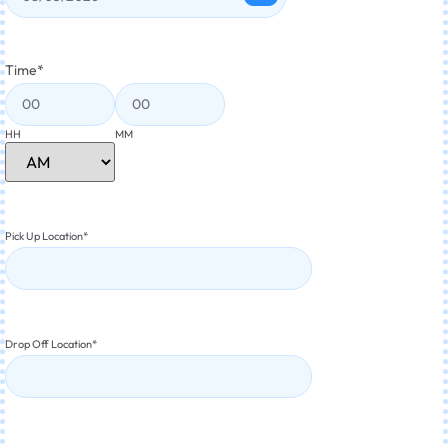
Time
*
HH
MM
Pick Up Location
*
Drop Off Location
*