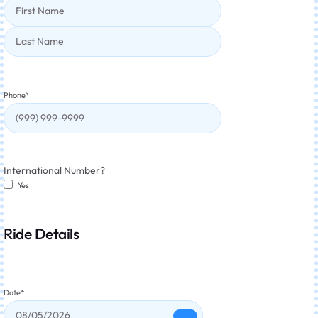
Phone
*
International Number?
Yes
Ride Details
Date
*