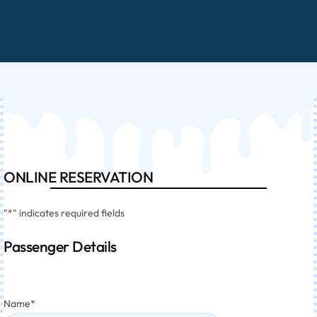
ONLINE RESERVATION
"
*
" indicates required fields
Passenger Details
Name
*