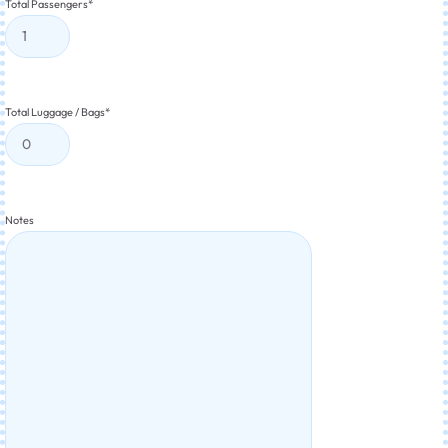
Total Passengers
*
Total Luggage / Bags
*
Notes