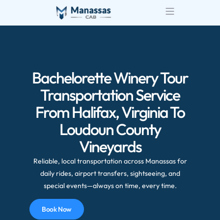
Airport Transportatio
Wedding Transportatio
Bachelorette Winery Tour
Transportation Service
From Halifax, Virginia To
Loudoun County
Vineyards
Reliable, local transportation across Manassas for
daily rides, airport transfers, sightseeing, and
special events—always on time, every time.
Book Now