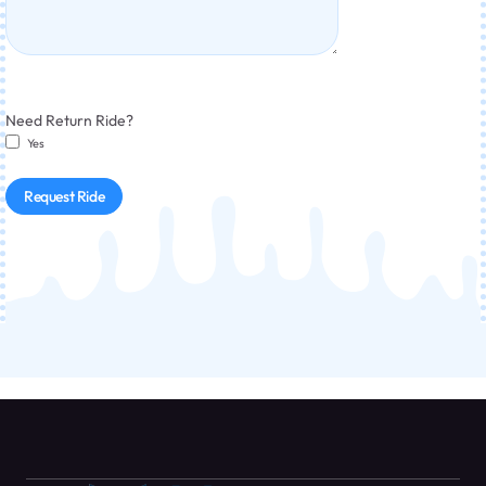
Need Return Ride?
Yes
Request Ride