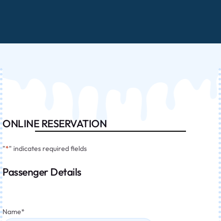
ONLINE RESERVATION
"
*
" indicates required fields
Passenger Details
Name
*