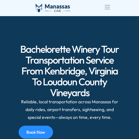
Bachelorette Winery Tour
Transportation Service
From Kenbridge, Virginia
To Loudoun County
Vineyards
Reliable, local transportation across Manassas for
daily rides, airport transfers, sightseeing, and
special events—always on time, every time.
Book Now