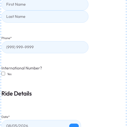
Phone
*
International Number?
Yes
Ride Details
Date
*