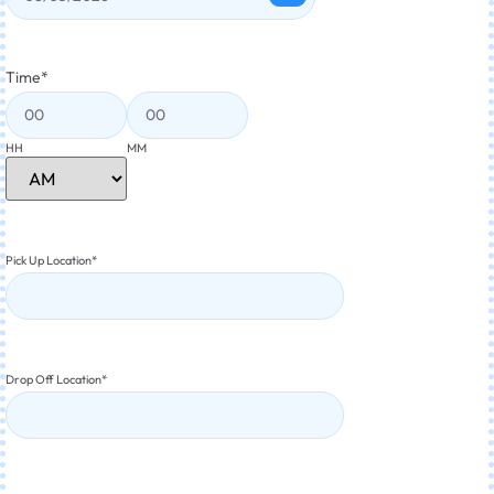
Time
*
HH
MM
Pick Up Location
*
Drop Off Location
*