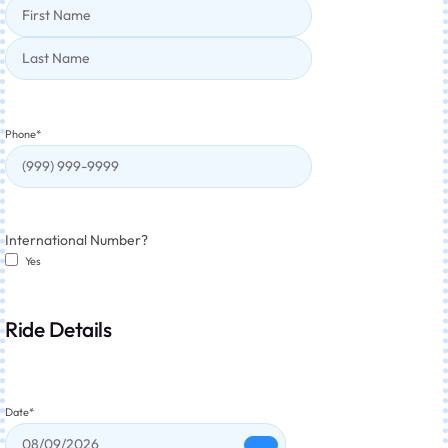
Phone
*
International Number?
Yes
Ride Details
Date
*