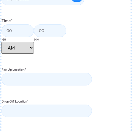
Time
*
HH
MM
Pick Up Location
*
Drop Off Location
*