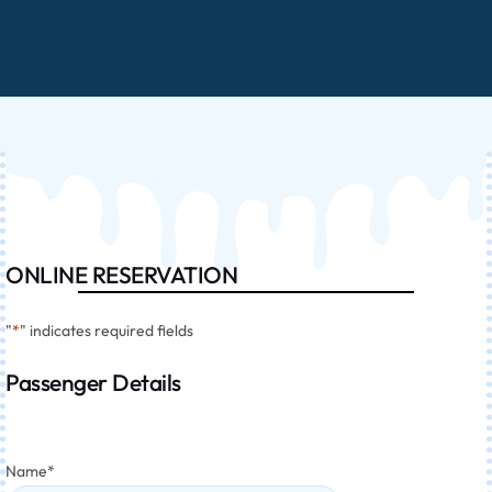
ONLINE RESERVATION
"
*
" indicates required fields
Passenger Details
Name
*