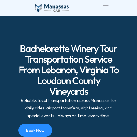
Airport Transportatio
Wedding Transportatio
Bachelorette Winery Tour
Transportation Service
From Lebanon, Virginia To
Loudoun County
Vineyards
Reliable, local transportation across Manassas for
daily rides, airport transfers, sightseeing, and
special events—always on time, every time.
Book Now