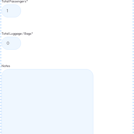
Total Passengers
*
Total Luggage / Bags
*
Notes