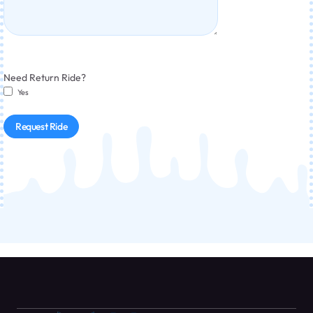
Need Return Ride?
Yes
Request Ride