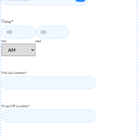
Time
*
HH
MM
Pick Up Location
*
Drop Off Location
*