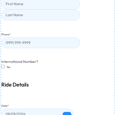
Phone
*
International Number?
Yes
Ride Details
Date
*