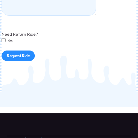
Need Return Ride?
Yes
Request Ride