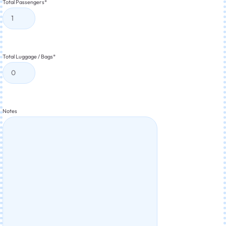
Total Passengers
*
Total Luggage / Bags
*
Notes