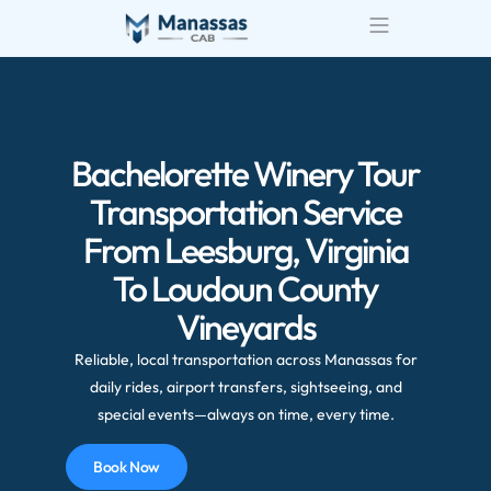
Bachelorette Winery Tour
Transportation Service
From Leesburg, Virginia
To Loudoun County
Vineyards
Reliable, local transportation across Manassas for
daily rides, airport transfers, sightseeing, and
special events—always on time, every time.
Book Now