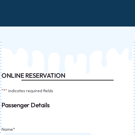
ONLINE RESERVATION
"
*
" indicates required fields
Passenger Details
Name
*