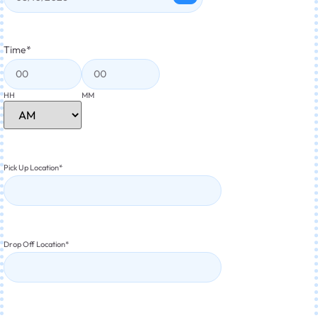
Time
*
HH
MM
Pick Up Location
*
Drop Off Location
*