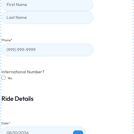
Phone
*
International Number?
Yes
Ride Details
Date
*