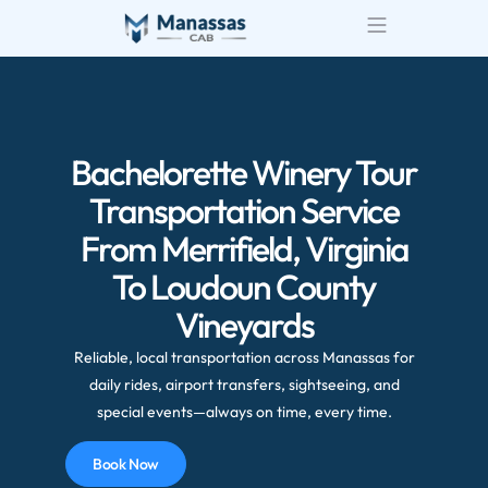
Bachelorette Winery Tour
Transportation Service
From Merrifield, Virginia
To Loudoun County
Vineyards
Reliable, local transportation across Manassas for
daily rides, airport transfers, sightseeing, and
special events—always on time, every time.
Book Now