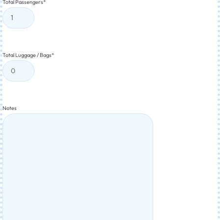
Total Passengers
*
Total Luggage / Bags
*
Notes