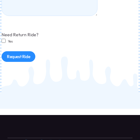
Need Return Ride?
Yes
Request Ride