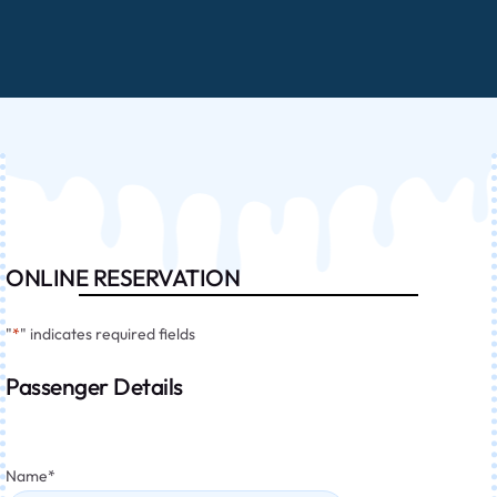
ONLINE RESERVATION
"
*
" indicates required fields
Passenger Details
Name
*