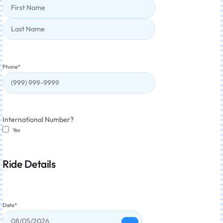
Phone
*
International Number?
Yes
Ride Details
Date
*