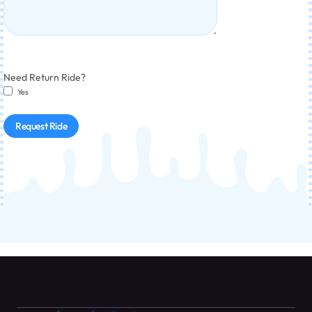
Need Return Ride?
Yes
Request Ride