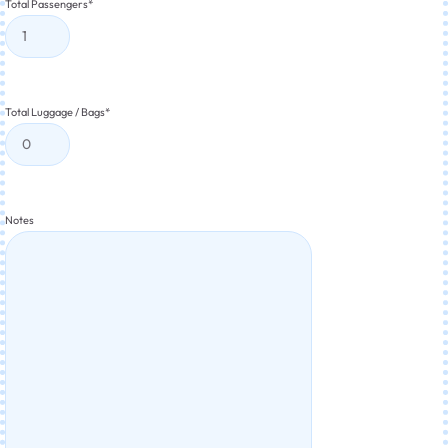
Total Passengers
*
Total Luggage / Bags
*
Notes