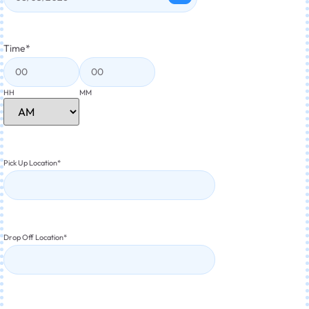
Time
*
HH
MM
Pick Up Location
*
Drop Off Location
*