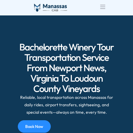
Airport Transportatio
Wedding Transportatio
Bachelorette Winery Tour
Transportation Service
From Newport News,
Virginia To Loudoun
County Vineyards
Reliable, local transportation across Manassas for
daily rides, airport transfers, sightseeing, and
special events—always on time, every time.
Book Now