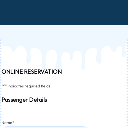
ONLINE RESERVATION
"
*
" indicates required fields
Passenger Details
Name
*