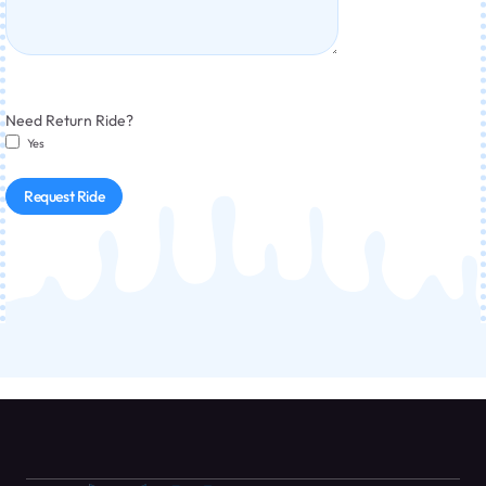
Need Return Ride?
Yes
Request Ride