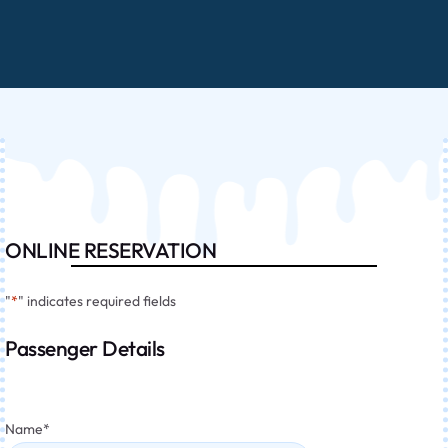
ONLINE RESERVATION
"
*
" indicates required fields
Passenger Details
Name
*