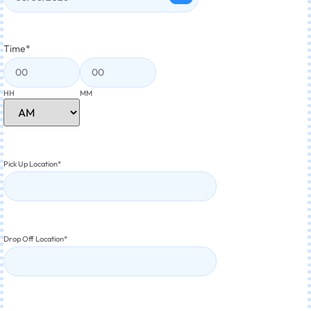
Time
*
HH
MM
Pick Up Location
*
Drop Off Location
*