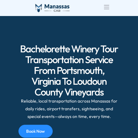
Bachelorette Winery Tour
Transportation Service
From Portsmouth,
Virginia To Loudoun
County Vineyards
Reliable, local transportation across Manassas for
daily rides, airport transfers, sightseeing, and
special events—always on time, every time.
Book Now