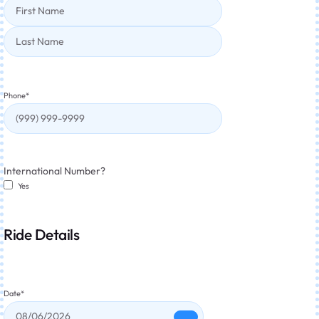
Phone
*
International Number?
Yes
Ride Details
Date
*