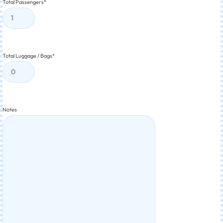
Total Passengers
*
Total Luggage / Bags
*
Notes