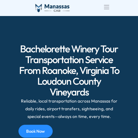
Airport Transportatio
Wedding Transportatio
Bachelorette Winery Tour
Transportation Service
From Roanoke, Virginia To
Loudoun County
Vineyards
Reliable, local transportation across Manassas for
daily rides, airport transfers, sightseeing, and
special events—always on time, every time.
Book Now