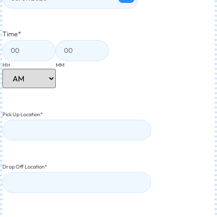
Time
*
HH
MM
Pick Up Location
*
Drop Off Location
*