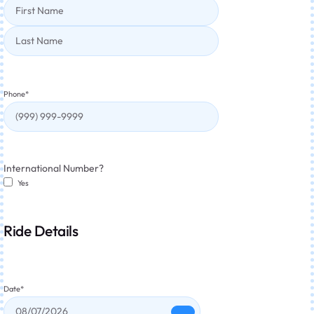
Phone
*
International Number?
Yes
Ride Details
Date
*