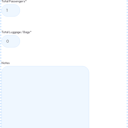
Total Passengers
*
Total Luggage / Bags
*
Notes