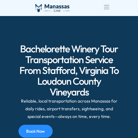
Airport Transportatio
Wedding Transportatio
Bachelorette Winery Tour
Transportation Service
From Stafford, Virginia To
Loudoun County
Vineyards
Reliable, local transportation across Manassas for
daily rides, airport transfers, sightseeing, and
special events—always on time, every time.
Book Now