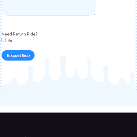
Need Return Ride?
Yes
Request Ride