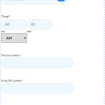
Time
*
HH
MM
Pick Up Location
*
Drop Off Location
*