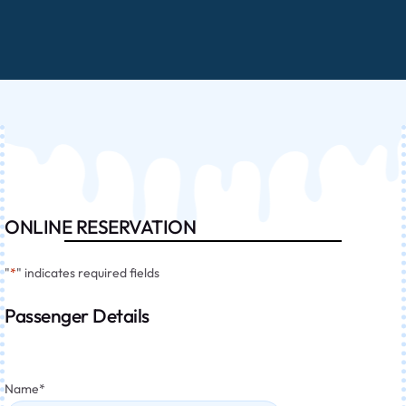
ONLINE RESERVATION
"
*
" indicates required fields
Passenger Details
Name
*