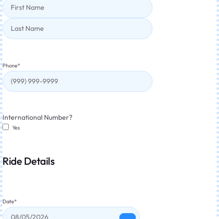
Phone
*
International Number?
Yes
Ride Details
Date
*