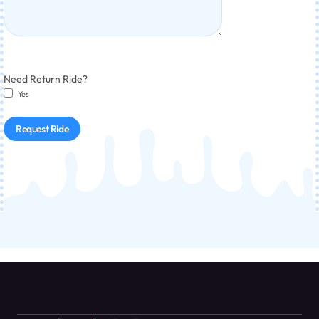
Need Return Ride?
Yes
Request Ride