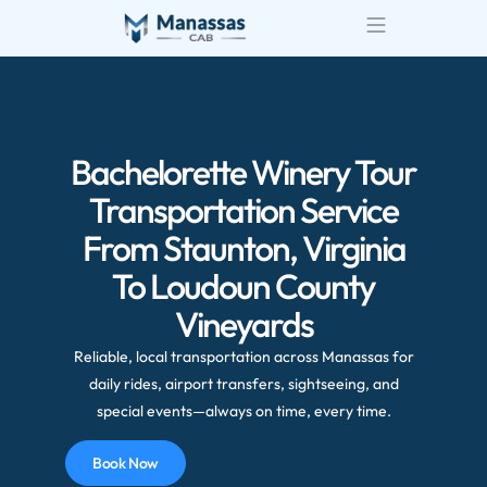
Airport Transportatio
Wedding Transportatio
Bachelorette Winery Tour
Transportation Service
From Staunton, Virginia
To Loudoun County
Vineyards
Reliable, local transportation across Manassas for
daily rides, airport transfers, sightseeing, and
special events—always on time, every time.
Book Now