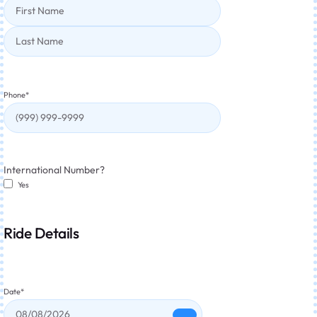
Phone
*
International Number?
Yes
Ride Details
Date
*