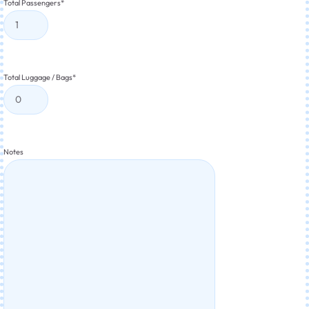
Total Passengers
*
Total Luggage / Bags
*
Notes