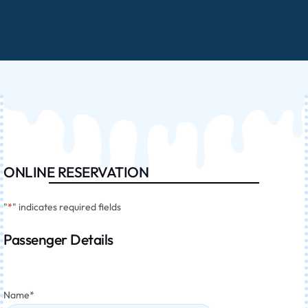
ONLINE RESERVATION
"
*
" indicates required fields
Passenger Details
Name
*