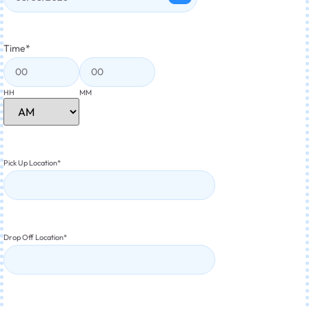
Time
*
HH
MM
Pick Up Location
*
Drop Off Location
*