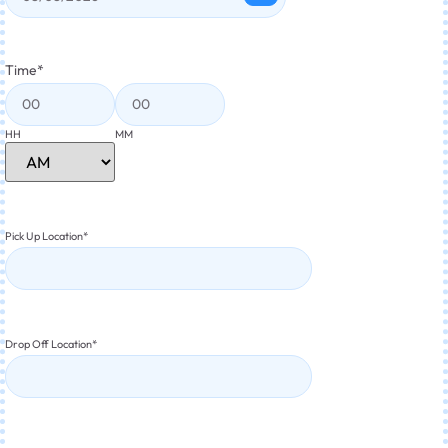
Time
*
HH
MM
Pick Up Location
*
Drop Off Location
*