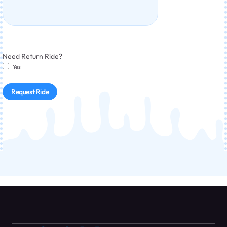
Need Return Ride?
Yes
Request Ride