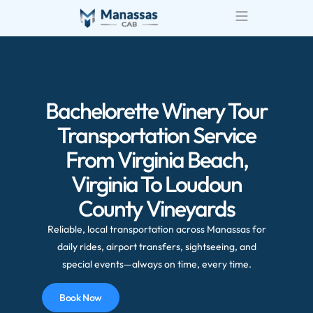
Bachelorette Winery Tour
Transportation Service
From Virginia Beach,
Virginia To Loudoun
County Vineyards
Reliable, local transportation across Manassas for
daily rides, airport transfers, sightseeing, and
special events—always on time, every time.
Book Now