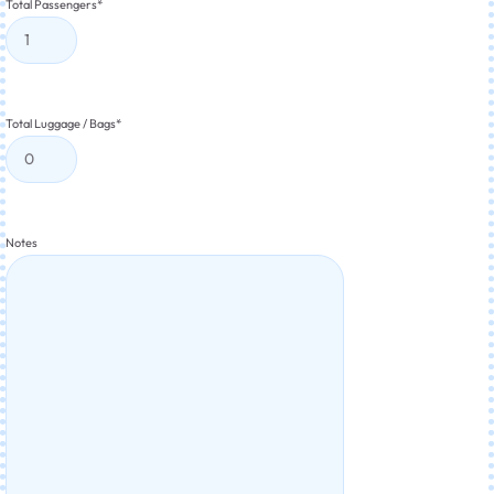
Total Passengers
*
Total Luggage / Bags
*
Notes