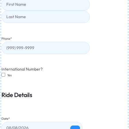
Phone
*
International Number?
Yes
Ride Details
Date
*