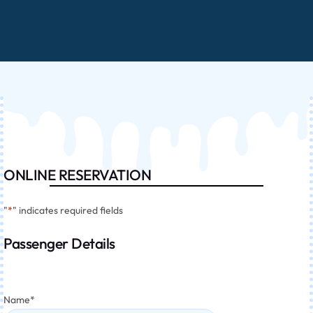
ONLINE RESERVATION
"
*
" indicates required fields
Passenger Details
Name
*