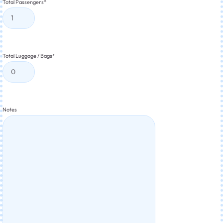
Total Passengers
*
Total Luggage / Bags
*
Notes