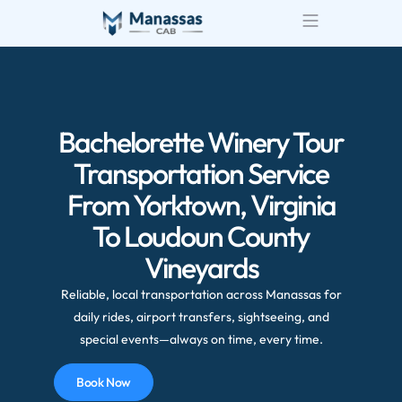
Bachelorette Winery Tour
Transportation Service
From Yorktown, Virginia
To Loudoun County
Vineyards
Reliable, local transportation across Manassas for
daily rides, airport transfers, sightseeing, and
special events—always on time, every time.
Book Now