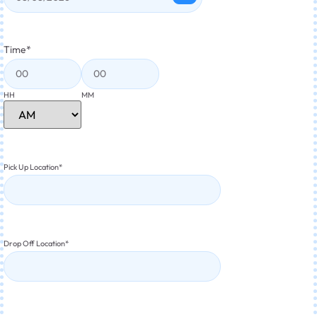
Time
*
HH
MM
Pick Up Location
*
Drop Off Location
*