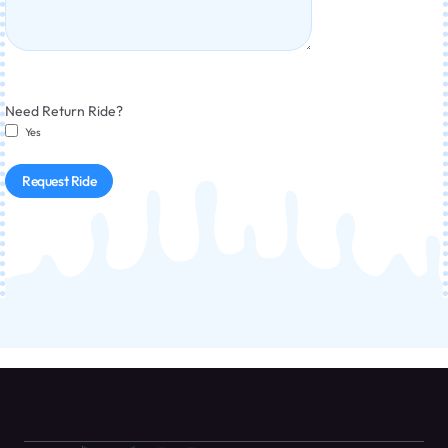
Need Return Ride?
Yes
Request Ride