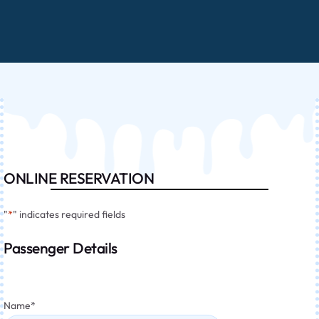
ONLINE RESERVATION
"
*
" indicates required fields
Passenger Details
Name
*