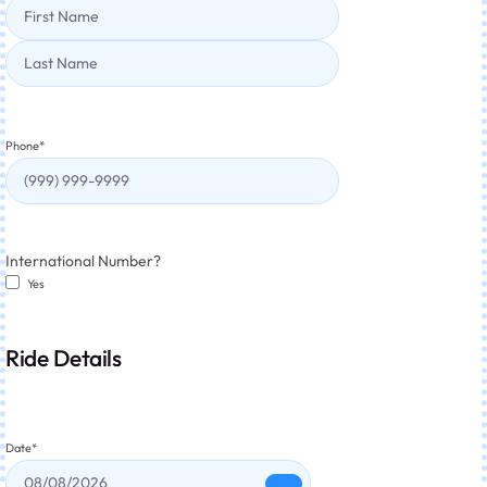
Phone
*
International Number?
Yes
Ride Details
Date
*