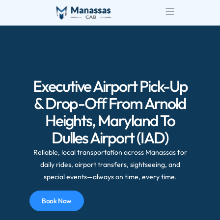
Airport Transportatio
Wedding Transportatio
Executive Airport Pick-Up
& Drop-Off From Arnold
Heights, Maryland To
Dulles Airport (IAD)
Reliable, local transportation across Manassas for
daily rides, airport transfers, sightseeing, and
special events—always on time, every time.
Book Now