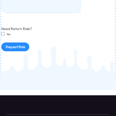
Need Return Ride?
Yes
Request Ride