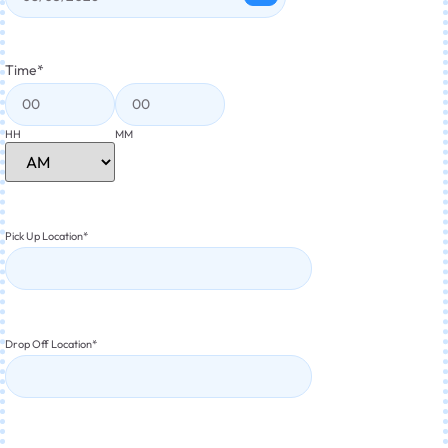
Time
*
HH
MM
Pick Up Location
*
Drop Off Location
*