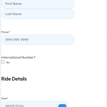
Phone
*
International Number?
Yes
Ride Details
Date
*