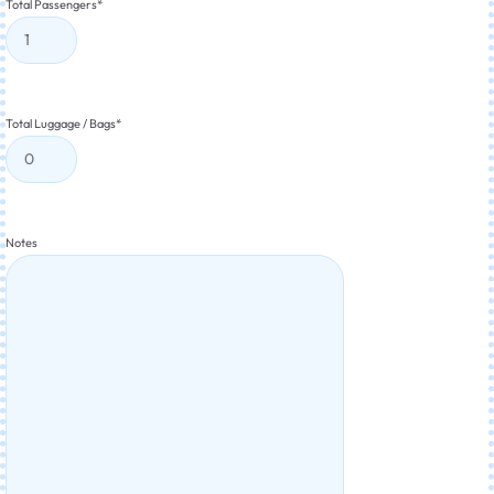
Total Passengers
*
Total Luggage / Bags
*
Notes