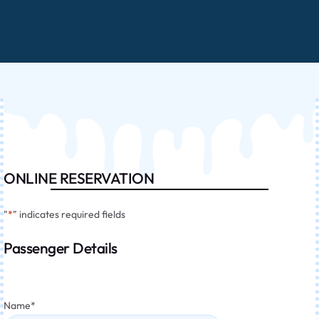
ONLINE RESERVATION
"
*
" indicates required fields
Passenger Details
Name
*