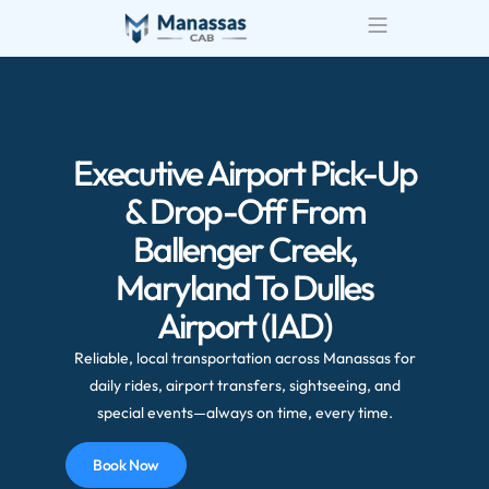
Airport Transportatio
Wedding Transportatio
Executive Airport Pick-Up
& Drop-Off From
Ballenger Creek,
Maryland To Dulles
Airport (IAD)
Reliable, local transportation across Manassas for
daily rides, airport transfers, sightseeing, and
special events—always on time, every time.
Book Now