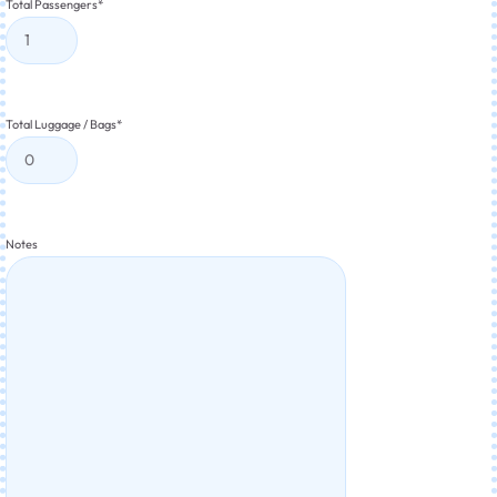
Total Passengers
*
Total Luggage / Bags
*
Notes