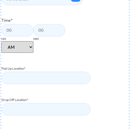
Time
*
HH
MM
Pick Up Location
*
Drop Off Location
*