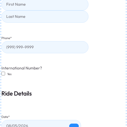
Phone
*
International Number?
Yes
Ride Details
Date
*