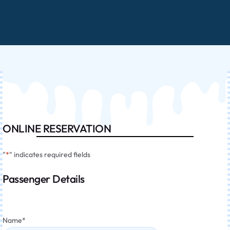
ONLINE RESERVATION
"
*
" indicates required fields
Passenger Details
Name
*