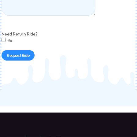
Need Return Ride?
Yes
Request Ride