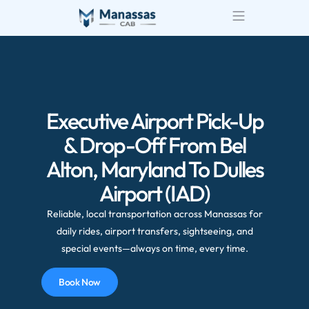
Executive Airport Pick-Up
& Drop-Off From Bel
Alton, Maryland To Dulles
Airport (IAD)
Reliable, local transportation across Manassas for
daily rides, airport transfers, sightseeing, and
special events—always on time, every time.
Book Now