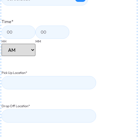
Time
*
HH
MM
Pick Up Location
*
Drop Off Location
*