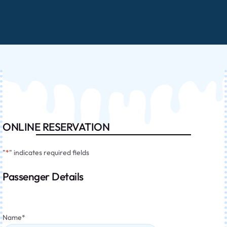
ONLINE RESERVATION
"
*
" indicates required fields
Passenger Details
Name
*