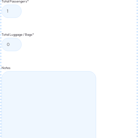
Total Passengers
*
Total Luggage / Bags
*
Notes