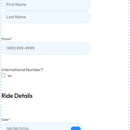
Phone
*
International Number?
Yes
Ride Details
Date
*