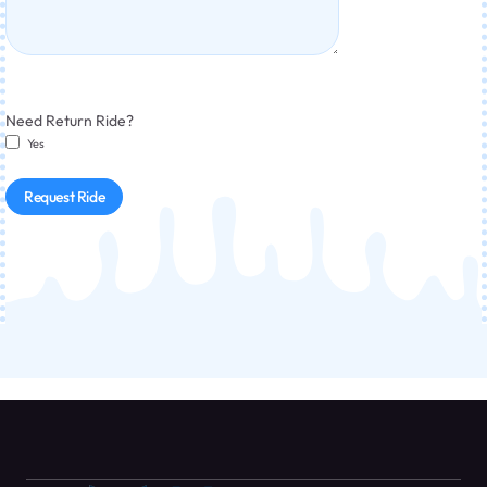
Need Return Ride?
Yes
Request Ride