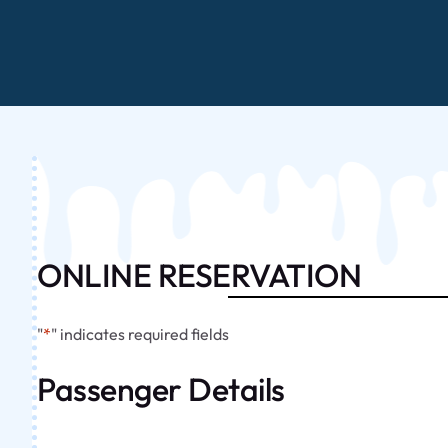
ONLINE RESERVATION
"
*
" indicates required fields
Passenger Details