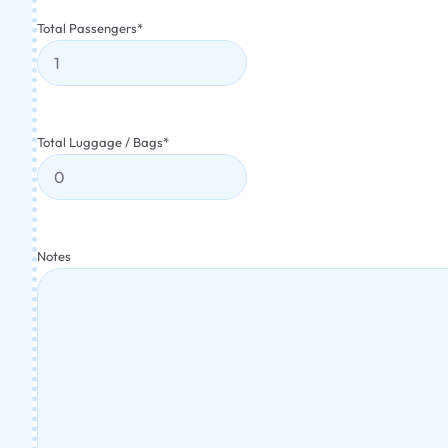
Total Passengers
*
Total Luggage / Bags
*
Notes