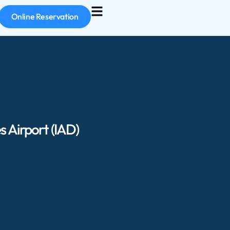
Online Reservation
 Airport (IAD)