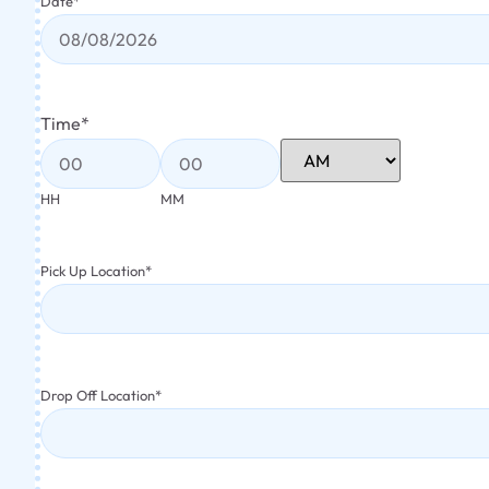
Date
*
Time
*
HH
MM
Pick Up Location
*
Drop Off Location
*