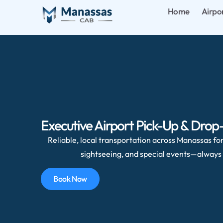
Home
Airpo
Executive Airport Pick-Up & Drop-
Reliable, local transportation across Manassas for 
sightseeing, and special events—always 
Book Now