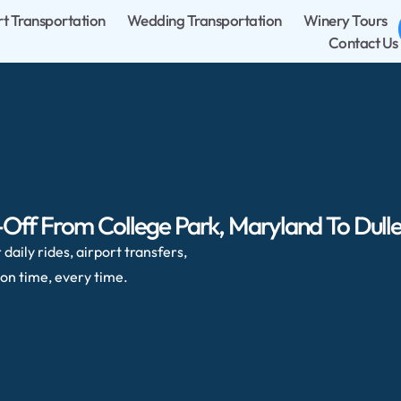
rt Transportation
Wedding Transportation
Winery Tours
Contact Us
Off From College Park, Maryland To Dulles
daily rides, airport transfers,
on time, every time.