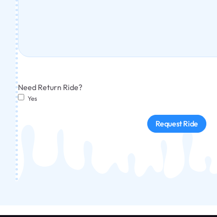
Need Return Ride?
Yes
Request Ride