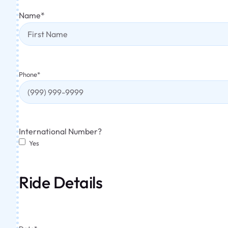
Name
*
Phone
*
International Number?
Yes
Ride Details