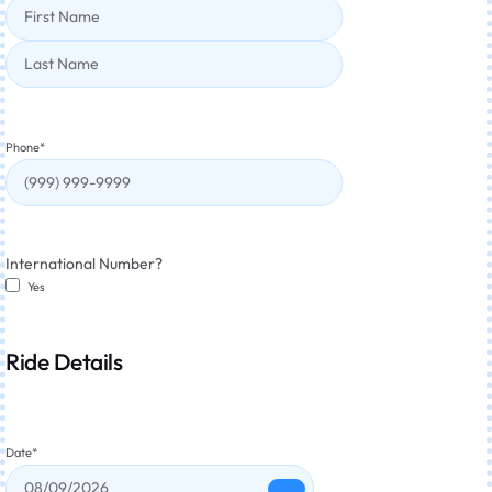
Phone
*
International Number?
Yes
Ride Details
Date
*