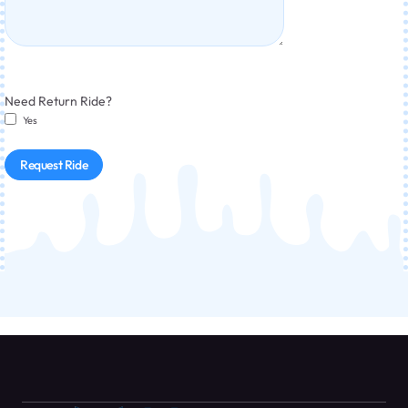
Need Return Ride?
Yes
Request Ride