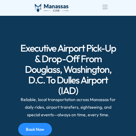
Airport Transportatio
Wedding Transportatio
Executive Airport Pick-Up
& Drop-Off From
Douglass, Washington,
D.C. To Dulles Airport
(IAD)
Reliable, local transportation across Manassas for
daily rides, airport transfers, sightseeing, and
special events—always on time, every time.
Book Now