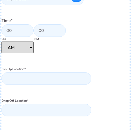
Time
*
HH
MM
Pick Up Location
*
Drop Off Location
*