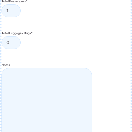
Total Passengers
*
Total Luggage / Bags
*
Notes