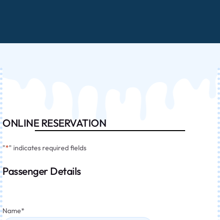
ONLINE RESERVATION
"
*
" indicates required fields
Passenger Details
Name
*