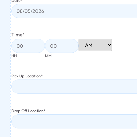
Date
*
Time
*
HH
MM
Pick Up Location
*
Drop Off Location
*