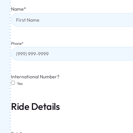
Name
*
Phone
*
International Number?
Yes
Ride Details