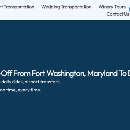
rt Transportation
Wedding Transportation
Winery Tours
Contact Us
-Off From Fort Washington, Maryland To Du
daily rides, airport transfers,
on time, every time.