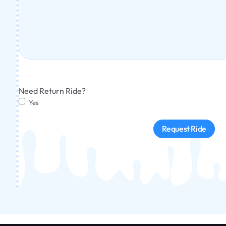
Need Return Ride?
Yes
Request Ride