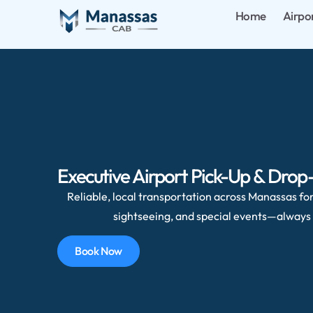
Home
Airpo
Executive Airport Pick-Up & Drop
Reliable, local transportation across Manassas for 
sightseeing, and special events—always 
Book Now