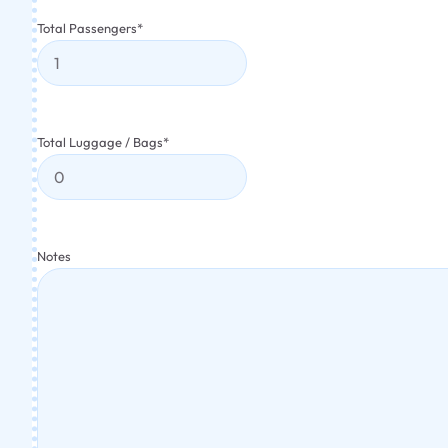
Total Passengers
*
Total Luggage / Bags
*
Notes