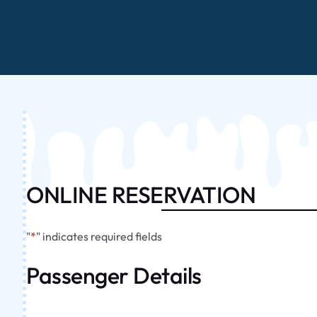
ONLINE RESERVATION
"
*
" indicates required fields
Passenger Details