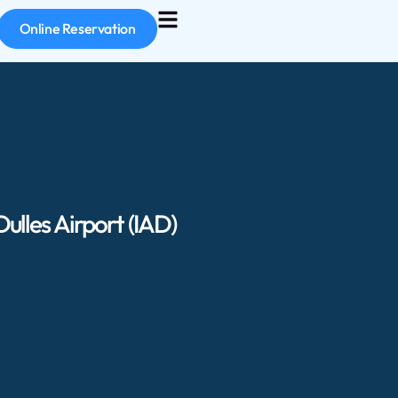
Online Reservation
lles Airport (IAD)