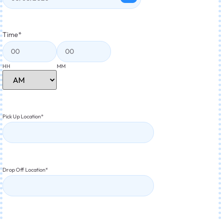
Time
*
HH
MM
Pick Up Location
*
Drop Off Location
*