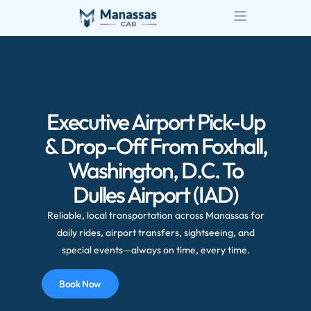
Executive Airport Pick-Up
& Drop-Off From Foxhall,
Washington, D.C. To
Dulles Airport (IAD)
Reliable, local transportation across Manassas for
daily rides, airport transfers, sightseeing, and
special events—always on time, every time.
Book Now