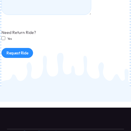
Need Return Ride?
Yes
Request Ride