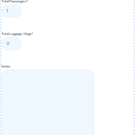
Total Passengers
*
Total Luggage / Bags
*
Notes