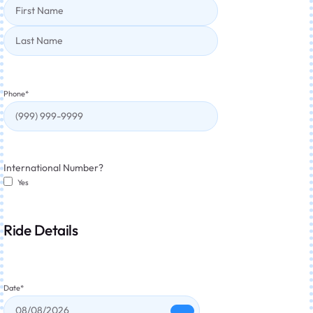
Phone
*
International Number?
Yes
Ride Details
Date
*