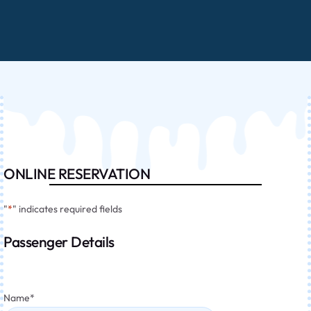
ONLINE RESERVATION
"
*
" indicates required fields
Passenger Details
Name
*