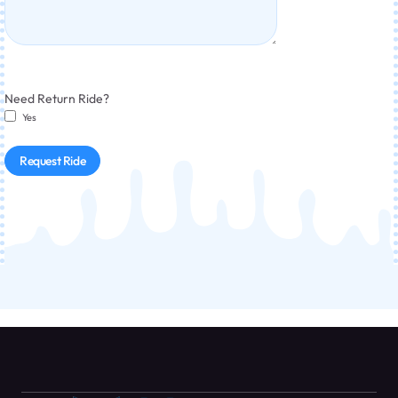
Need Return Ride?
Yes
Request Ride