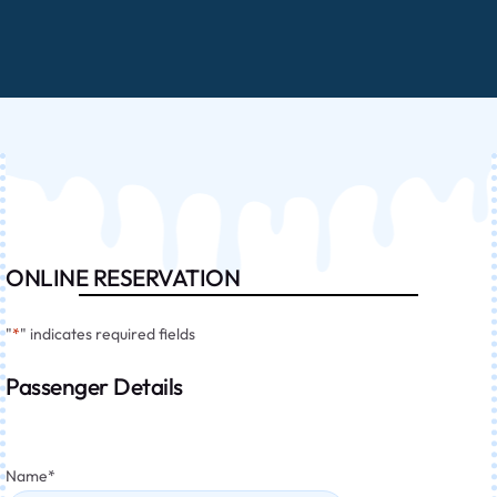
ONLINE RESERVATION
"
*
" indicates required fields
Passenger Details
Name
*