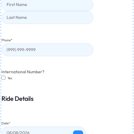
Phone
*
International Number?
Yes
Ride Details
Date
*