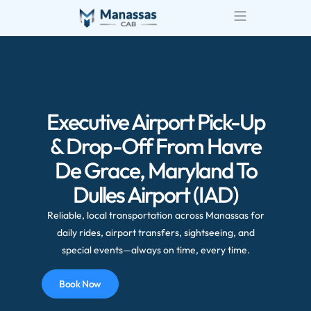
Executive Airport Pick-Up
& Drop-Off From Havre
De Grace, Maryland To
Dulles Airport (IAD)
Reliable, local transportation across Manassas for
daily rides, airport transfers, sightseeing, and
special events—always on time, every time.
Book Now