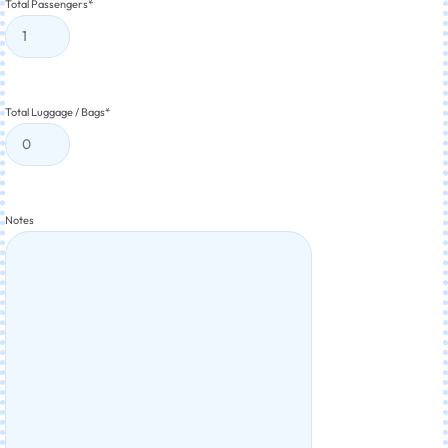
Total Passengers
*
Total Luggage / Bags
*
Notes