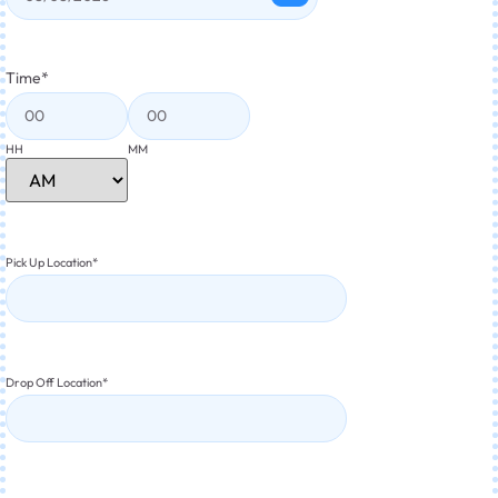
Time
*
HH
MM
Pick Up Location
*
Drop Off Location
*