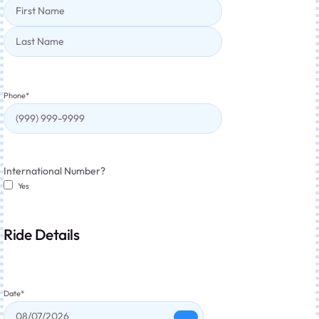
Phone
*
International Number?
Yes
Ride Details
Date
*