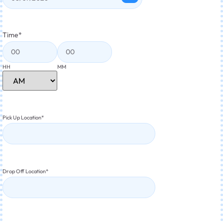
Time
*
HH
MM
Pick Up Location
*
Drop Off Location
*