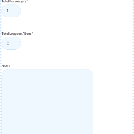
Total Passengers
*
Total Luggage / Bags
*
Notes