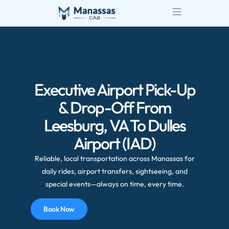
Executive Airport Pick-Up
& Drop-Off From
Leesburg, VA To Dulles
Airport (IAD)
Reliable, local transportation across Manassas for
daily rides, airport transfers, sightseeing, and
special events—always on time, every time.
Book Now