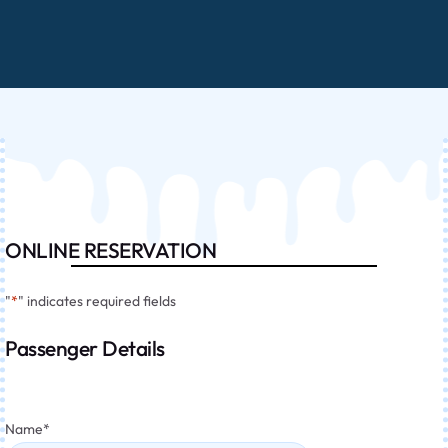
ONLINE RESERVATION
"
*
" indicates required fields
Passenger Details
Name
*