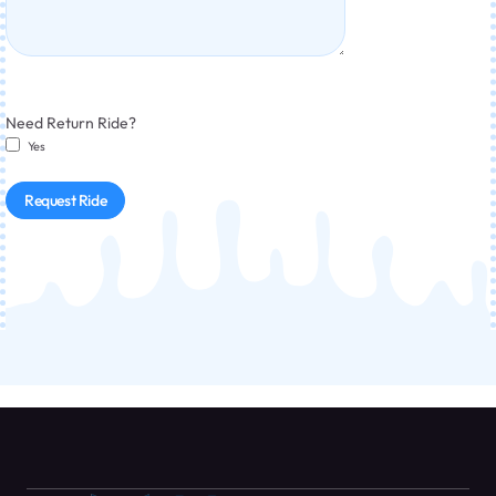
Need Return Ride?
Yes
Request Ride