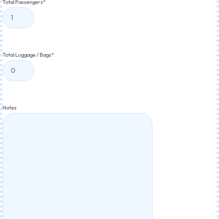
Total Passengers
*
Total Luggage / Bags
*
Notes