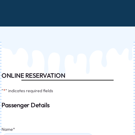
ONLINE RESERVATION
"
*
" indicates required fields
Passenger Details
Name
*