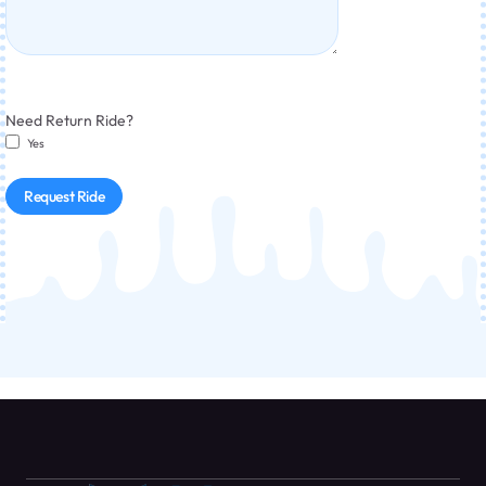
Need Return Ride?
Yes
Request Ride