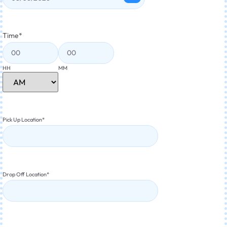
Time
*
HH
MM
Pick Up Location
*
Drop Off Location
*