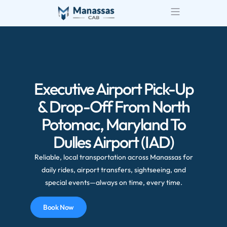
Airport Transportatio
Wedding Transportatio
Executive Airport Pick-Up
& Drop-Off From North
Potomac, Maryland To
Dulles Airport (IAD)
Reliable, local transportation across Manassas for
daily rides, airport transfers, sightseeing, and
special events—always on time, every time.
Book Now