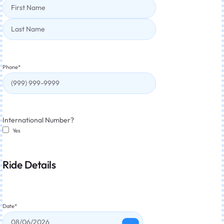
Phone
*
International Number?
Yes
Ride Details
Date
*