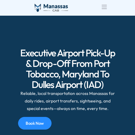
Airport Transportatio
Wedding Transportatio
Executive Airport Pick-Up
& Drop-Off From Port
Tobacco, Maryland To
Dulles Airport (IAD)
Reliable, local transportation across Manassas for
daily rides, airport transfers, sightseeing, and
special events—always on time, every time.
Book Now