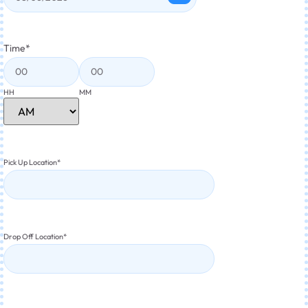
Time
*
HH
MM
Pick Up Location
*
Drop Off Location
*