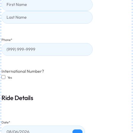
Phone
*
International Number?
Yes
Ride Details
Date
*