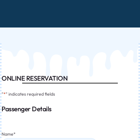
ONLINE RESERVATION
"
*
" indicates required fields
Passenger Details
Name
*