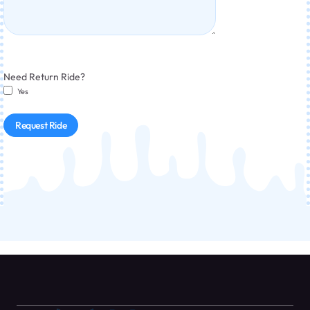
Need Return Ride?
Yes
Request Ride