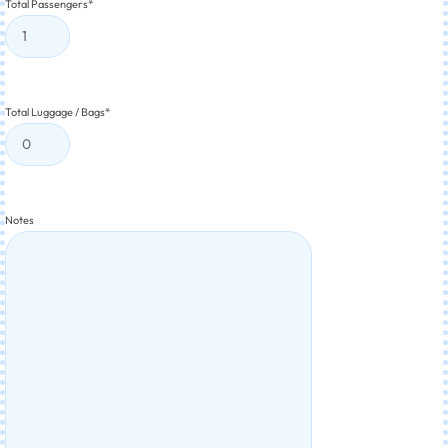
Total Passengers
*
Total Luggage / Bags
*
Notes