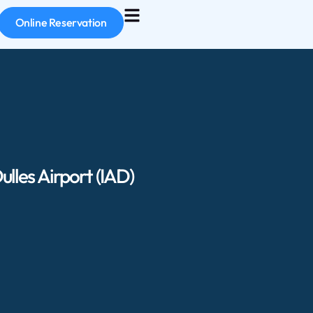
Online Reservation
lles Airport (IAD)