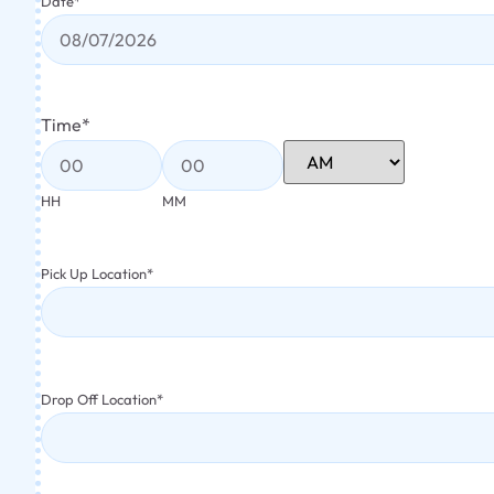
Date
*
Time
*
HH
MM
Pick Up Location
*
Drop Off Location
*