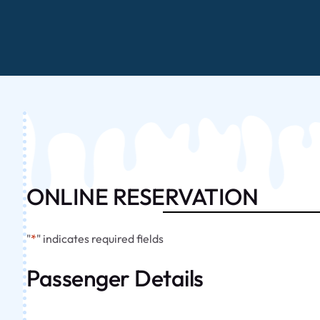
ONLINE RESERVATION
"
*
" indicates required fields
Passenger Details