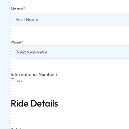
Name
*
Phone
*
International Number?
Yes
Ride Details