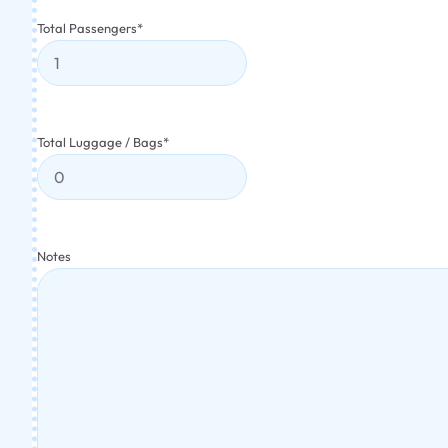
Total Passengers
*
Total Luggage / Bags
*
Notes