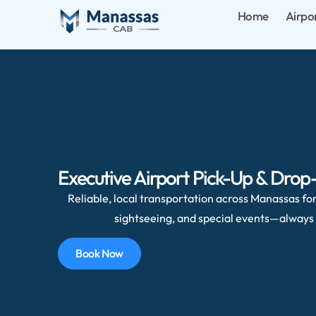
Home
Airpo
Executive Airport Pick-Up & Drop-
Reliable, local transportation across Manassas for 
sightseeing, and special events—always 
Book Now