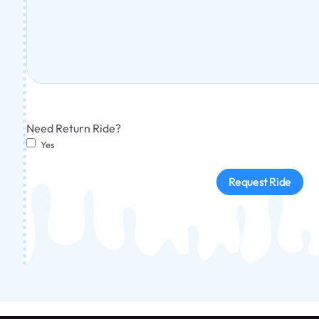
Need Return Ride?
Yes
Request Ride