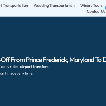
rt Transportation
Wedding Transportation
Winery Tours
Contact Us
Off From Prince Frederick, Maryland To Du
daily rides, airport transfers,
on time, every time.