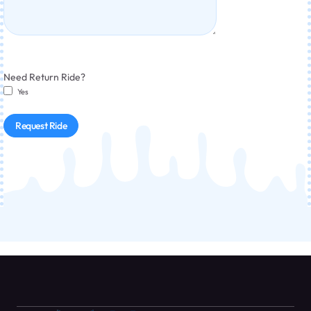
Need Return Ride?
Yes
Request Ride