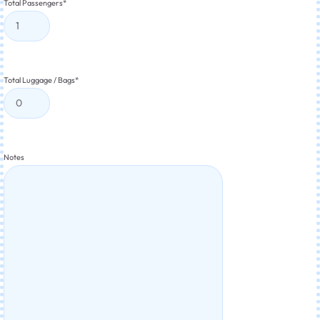
Total Passengers
*
Total Luggage / Bags
*
Notes