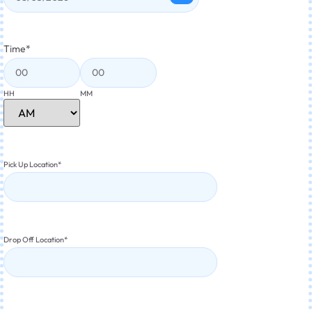
Time
*
HH
MM
Pick Up Location
*
Drop Off Location
*