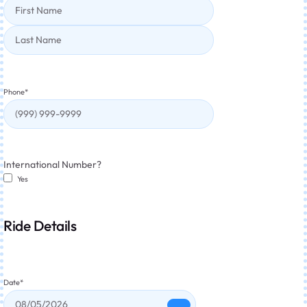
Phone
*
International Number?
Yes
Ride Details
Date
*