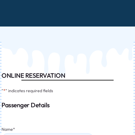
ONLINE RESERVATION
"
*
" indicates required fields
Passenger Details
Name
*