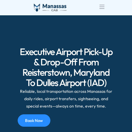
Airport Transportatio
Wedding Transportatio
Executive Airport Pick-Up
& Drop-Off From
Reisterstown, Maryland
To Dulles Airport (IAD)
Reliable, local transportation across Manassas for
daily rides, airport transfers, sightseeing, and
special events—always on time, every time.
Book Now