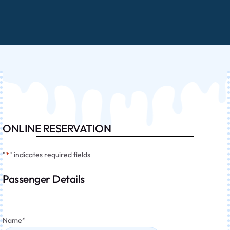
ONLINE RESERVATION
"
*
" indicates required fields
Passenger Details
Name
*