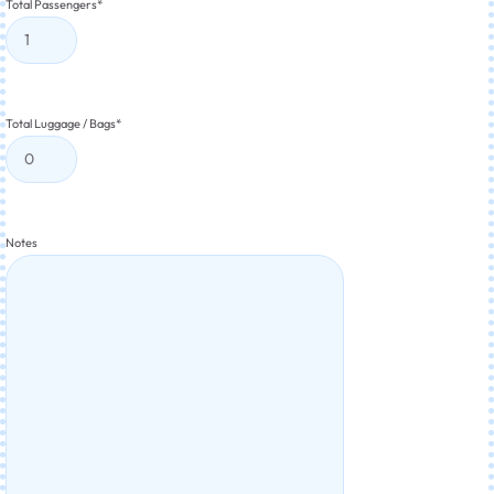
Total Passengers
*
Total Luggage / Bags
*
Notes