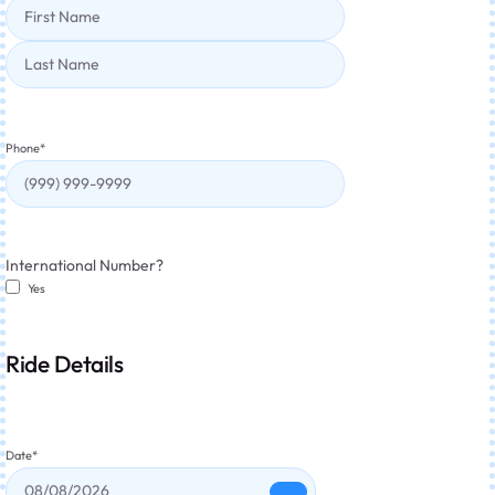
Phone
*
International Number?
Yes
Ride Details
Date
*