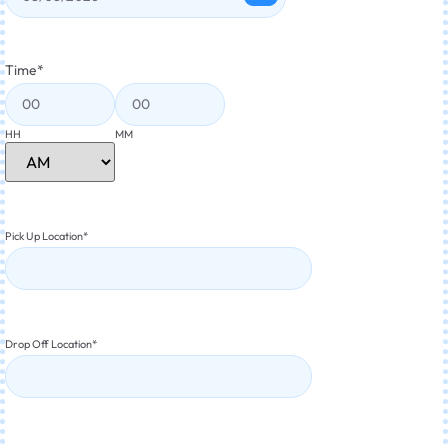
Time
*
HH
MM
Pick Up Location
*
Drop Off Location
*