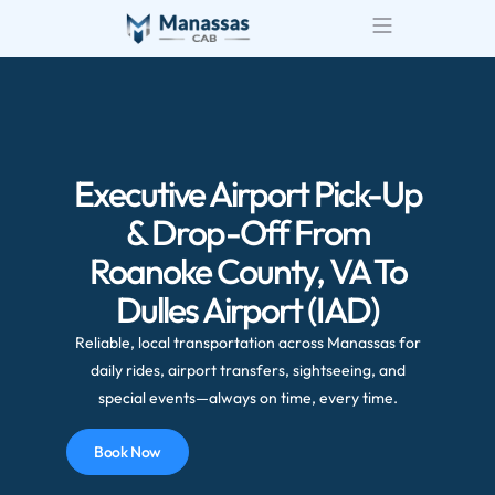
Executive Airport Pick-Up
& Drop-Off From
Roanoke County, VA To
Dulles Airport (IAD)
Reliable, local transportation across Manassas for
daily rides, airport transfers, sightseeing, and
special events—always on time, every time.
Book Now