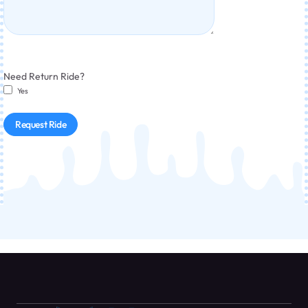
Need Return Ride?
Yes
Request Ride