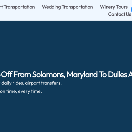
rt Transportation
Wedding Transportation
Winery Tours
Contact Us
-Off From Solomons, Maryland To Dulles A
daily rides, airport transfers,
on time, every time.