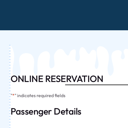
ONLINE RESERVATION
"
*
" indicates required fields
Passenger Details