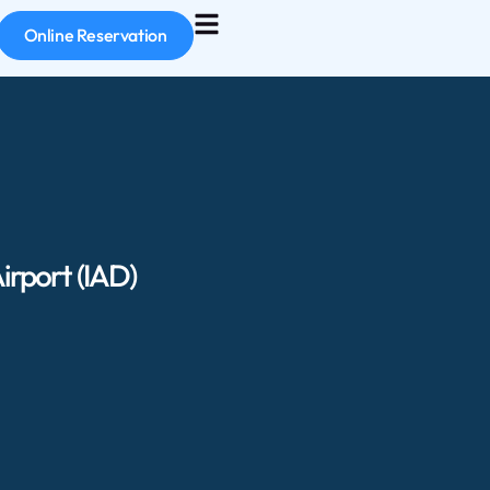
Online Reservation
irport (IAD)