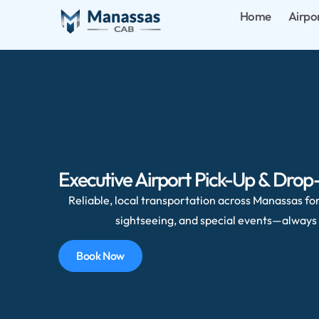
Home
Airpo
Executive Airport Pick-Up & Drop
Reliable, local transportation across Manassas for 
sightseeing, and special events—always 
Book Now