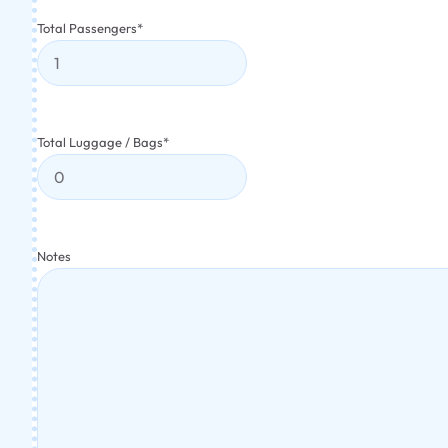
Total Passengers
*
Total Luggage / Bags
*
Notes