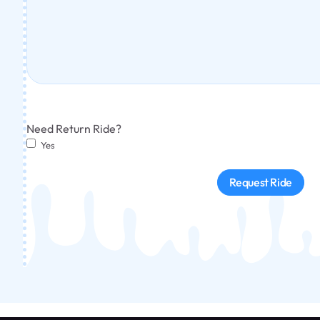
Need Return Ride?
Yes
Request Ride