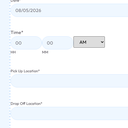
Date
*
Time
*
HH
MM
Pick Up Location
*
Drop Off Location
*