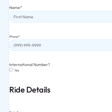
Name
*
Phone
*
International Number?
Yes
Ride Details