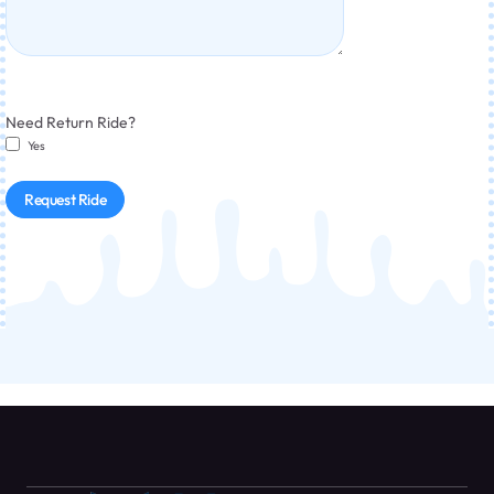
Need Return Ride?
Yes
Request Ride