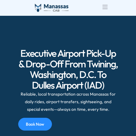
Airport Transportatio
Wedding Transportatio
Executive Airport Pick-Up
& Drop-Off From Twining,
Washington, D.C. To
Dulles Airport (IAD)
Reliable, local transportation across Manassas for
daily rides, airport transfers, sightseeing, and
special events—always on time, every time.
Book Now