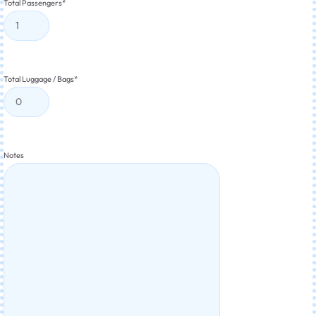
Total Passengers
*
Total Luggage / Bags
*
Notes