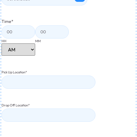
Time
*
HH
MM
Pick Up Location
*
Drop Off Location
*