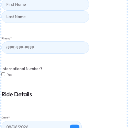
Phone
*
International Number?
Yes
Ride Details
Date
*