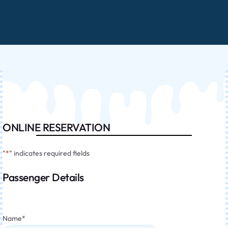
ONLINE RESERVATION
"
*
" indicates required fields
Passenger Details
Name
*