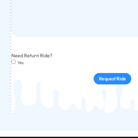
Need Return Ride?
Yes
Request Ride