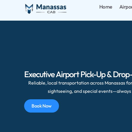
Home
Airpo
Executive Airport Pick-Up & Drop-
Reliable, local transportation across Manassas for 
sightseeing, and special events—always 
Book Now