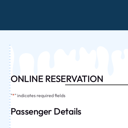
ONLINE RESERVATION
"
*
" indicates required fields
Passenger Details