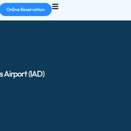
Online Reservation
 Airport (IAD)