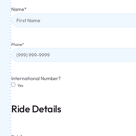
Name
*
Phone
*
International Number?
Yes
Ride Details