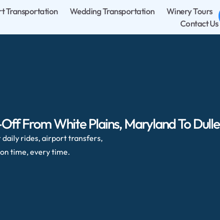
rt Transportation
Wedding Transportation
Winery Tours
Contact Us
Off From White Plains, Maryland To Dulles
daily rides, airport transfers,
on time, every time.