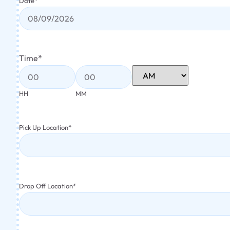
Date
*
Time
*
HH
MM
Pick Up Location
*
Drop Off Location
*