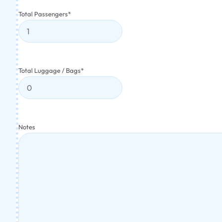
Total Passengers
*
Total Luggage / Bags
*
Notes