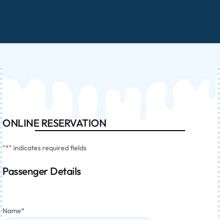
ONLINE RESERVATION
"
*
" indicates required fields
Passenger Details
Name
*