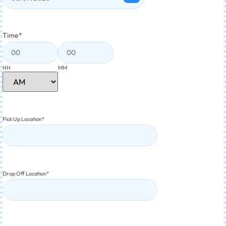
Time
*
HH
MM
Pick Up Location
*
Drop Off Location
*