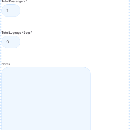
Total Passengers
*
Total Luggage / Bags
*
Notes