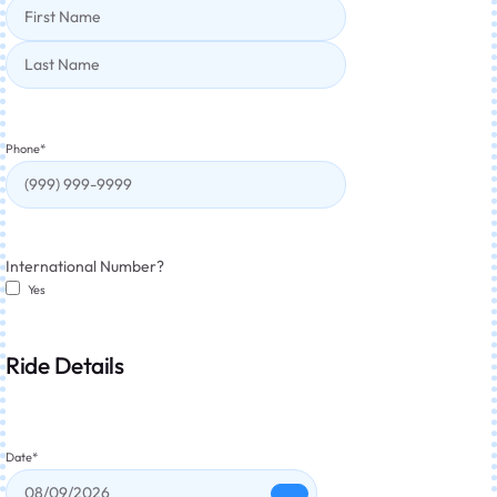
Phone
*
International Number?
Yes
Ride Details
Date
*