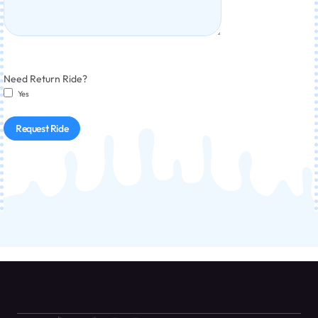
Need Return Ride?
Yes
Request Ride