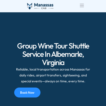
Group Wine Tour Shuttle
Service In Albemarle,
Virginia
Reliable, local transportation across Manassas for
daily rides, airport transfers, sightseeing, and
special events—always on time, every time.
Book Now