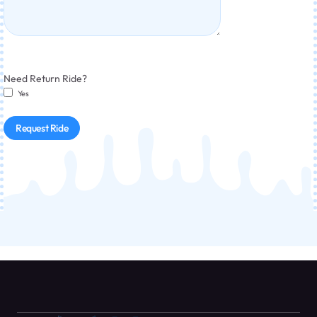
Need Return Ride?
Yes
Request Ride