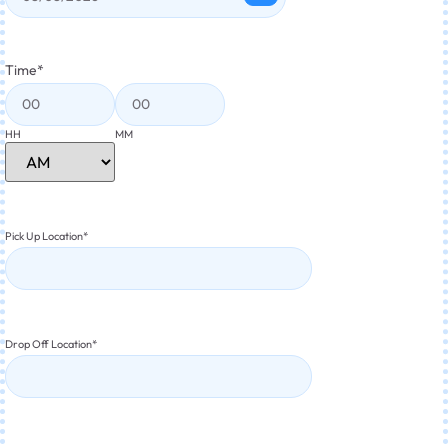
Time
*
HH
MM
Pick Up Location
*
Drop Off Location
*