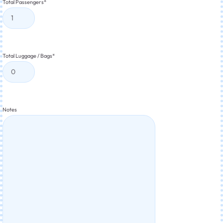
Total Passengers
*
Total Luggage / Bags
*
Notes