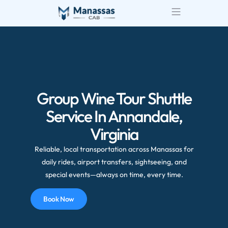
Group Wine Tour Shuttle
Service In Annandale,
Virginia
Reliable, local transportation across Manassas for
daily rides, airport transfers, sightseeing, and
special events—always on time, every time.
Book Now