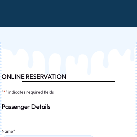
ONLINE RESERVATION
"
*
" indicates required fields
Passenger Details
Name
*