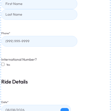
Phone
*
International Number?
Yes
Ride Details
Date
*