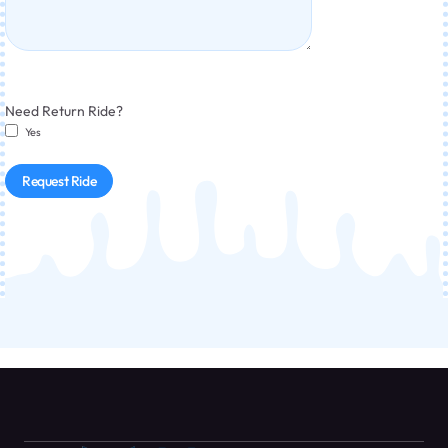
Need Return Ride?
Yes
Request Ride