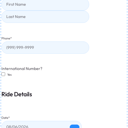
Phone
*
International Number?
Yes
Ride Details
Date
*