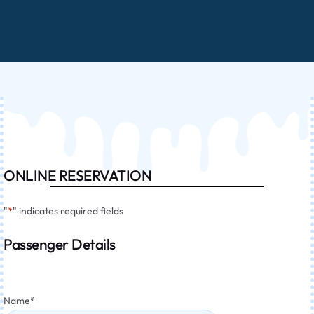
ONLINE RESERVATION
"
*
" indicates required fields
Passenger Details
Name
*