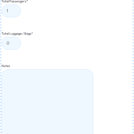
Total Passengers
*
Total Luggage / Bags
*
Notes