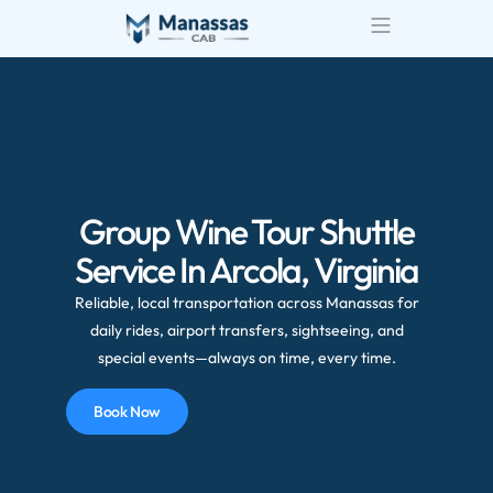
Group Wine Tour Shuttle
Service In Arcola, Virginia
Reliable, local transportation across Manassas for
daily rides, airport transfers, sightseeing, and
special events—always on time, every time.
Book Now