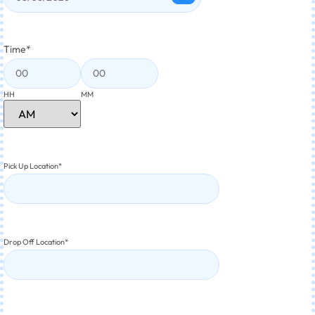
Time
*
HH
MM
Pick Up Location
*
Drop Off Location
*