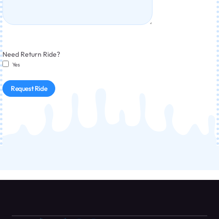
Need Return Ride?
Yes
Request Ride