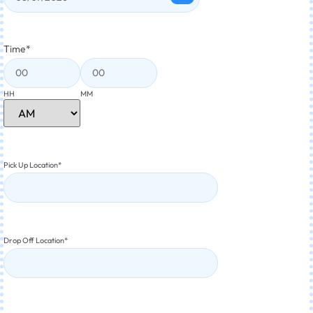
Time
*
HH
MM
Pick Up Location
*
Drop Off Location
*