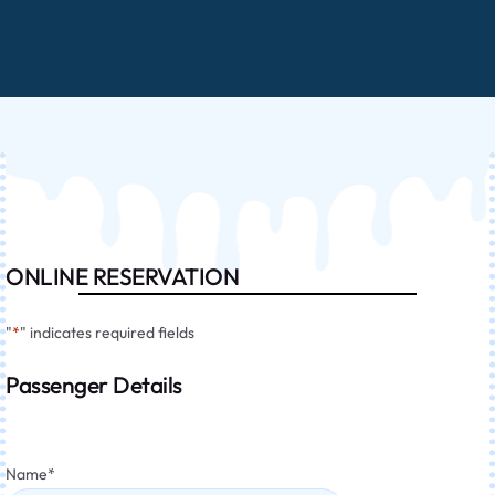
ONLINE RESERVATION
"
*
" indicates required fields
Passenger Details
Name
*