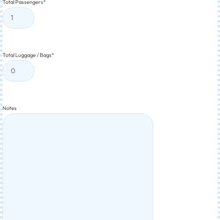
Total Passengers
*
Total Luggage / Bags
*
Notes