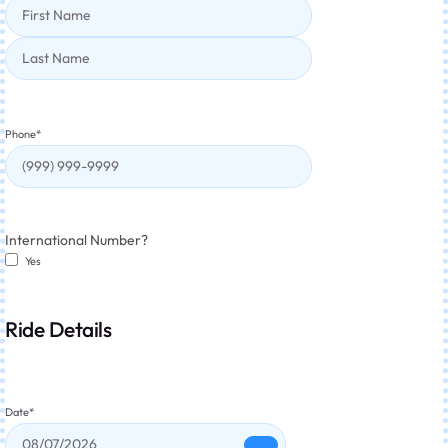
Phone
*
International Number?
Yes
Ride Details
Date
*