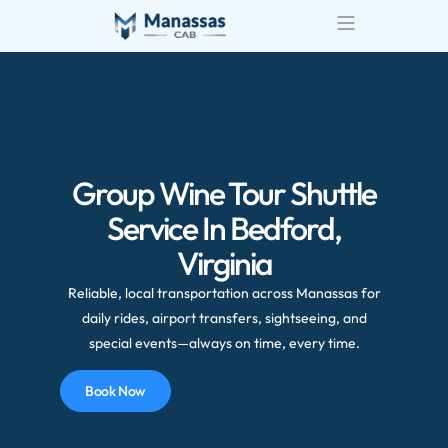
Group Wine Tour Shuttle
Service In Bedford,
Virginia
Reliable, local transportation across Manassas for
daily rides, airport transfers, sightseeing, and
special events—always on time, every time.
Book Now