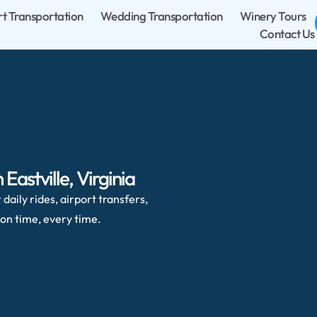
rt Transportation
Wedding Transportation
Winery Tours
Contact Us
Eastville, Virginia
daily rides, airport transfers,
on time, every time.