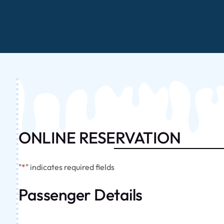
ONLINE RESERVATION
"
*
" indicates required fields
Passenger Details