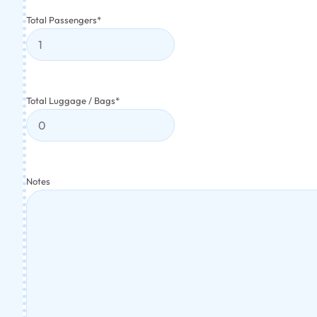
Total Passengers
*
Total Luggage / Bags
*
Notes