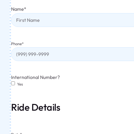
Name
*
Phone
*
International Number?
Yes
Ride Details