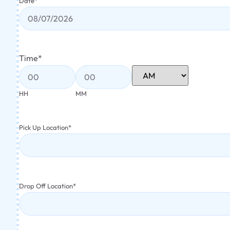
Date
*
Time
*
HH
MM
Pick Up Location
*
Drop Off Location
*