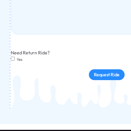
Need Return Ride?
Yes
Request Ride