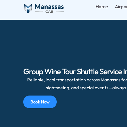
Home
Airpo
Group Wine Tour Shuttle Service In 
Reliable, local transportation across Manassas for 
sightseeing, and special events—always 
Book Now