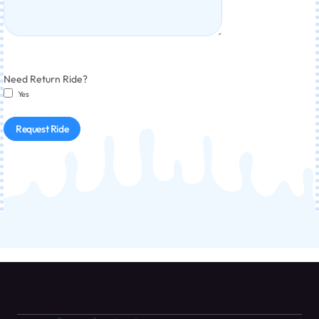
Need Return Ride?
Yes
Request Ride