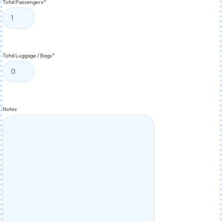
Total Passengers
*
Total Luggage / Bags
*
Notes