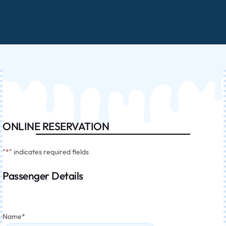
ONLINE RESERVATION
"
*
" indicates required fields
Passenger Details
Name
*