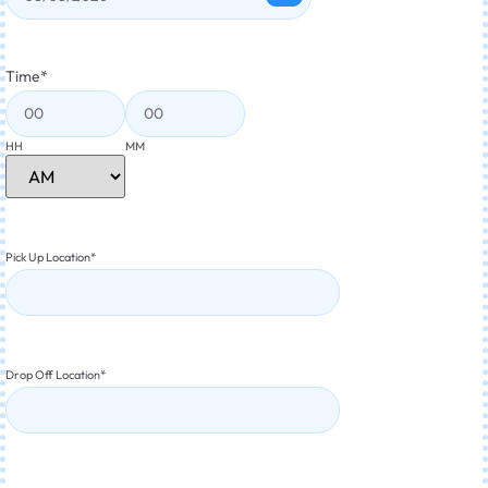
Time
*
HH
MM
Pick Up Location
*
Drop Off Location
*