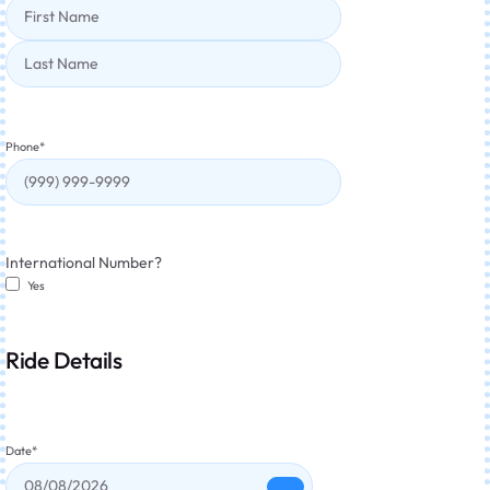
Phone
*
International Number?
Yes
Ride Details
Date
*