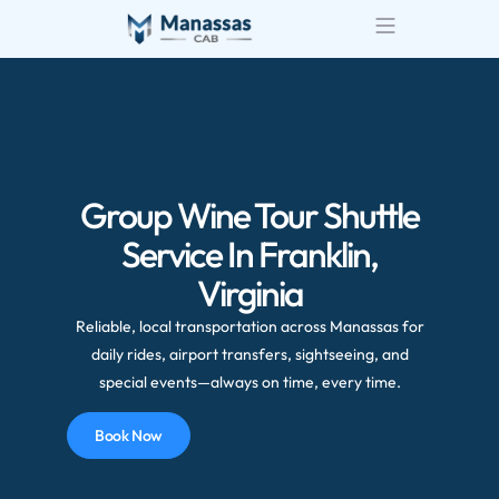
Group Wine Tour Shuttle
Service In Franklin,
Virginia
Reliable, local transportation across Manassas for
daily rides, airport transfers, sightseeing, and
special events—always on time, every time.
Book Now