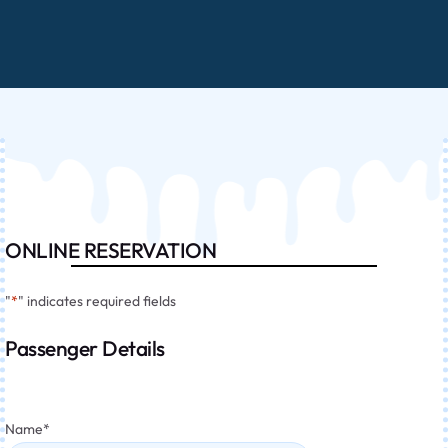
ONLINE RESERVATION
"
*
" indicates required fields
Passenger Details
Name
*