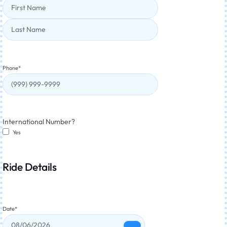
Phone
*
International Number?
Yes
Ride Details
Date
*