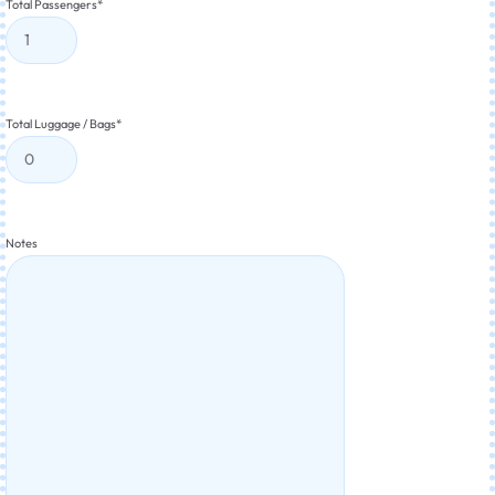
Total Passengers
*
Total Luggage / Bags
*
Notes