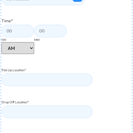
Time
*
HH
MM
Pick Up Location
*
Drop Off Location
*