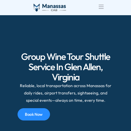
Group Wine Tour Shuttle
Service In Glen Allen,
Virginia
Reliable, local transportation across Manassas for
daily rides, airport transfers, sightseeing, and
special events—always on time, every time.
Book Now