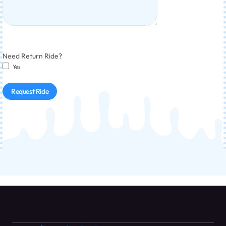
Need Return Ride?
Yes
Request Ride