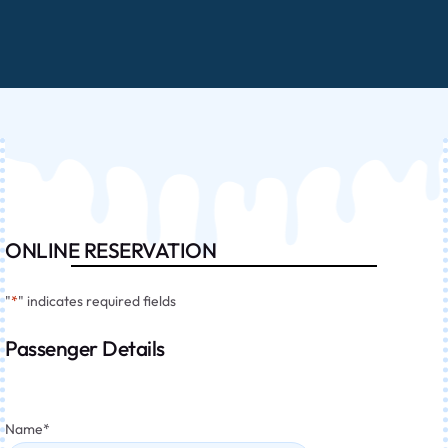
ONLINE RESERVATION
"
*
" indicates required fields
Passenger Details
Name
*