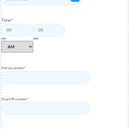
Time
*
HH
MM
Pick Up Location
*
Drop Off Location
*