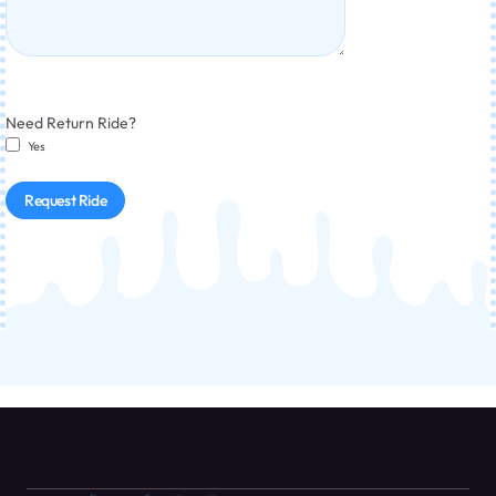
Need Return Ride?
Yes
Request Ride