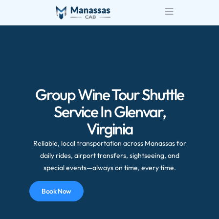
Group Wine Tour Shuttle
Service In Glenvar,
Virginia
Reliable, local transportation across Manassas for
daily rides, airport transfers, sightseeing, and
special events—always on time, every time.
Book Now