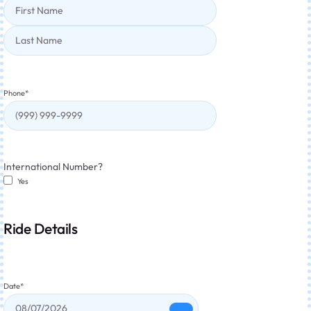
Phone
*
International Number?
Yes
Ride Details
Date
*