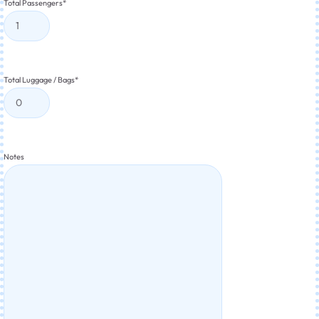
Total Passengers
*
Total Luggage / Bags
*
Notes