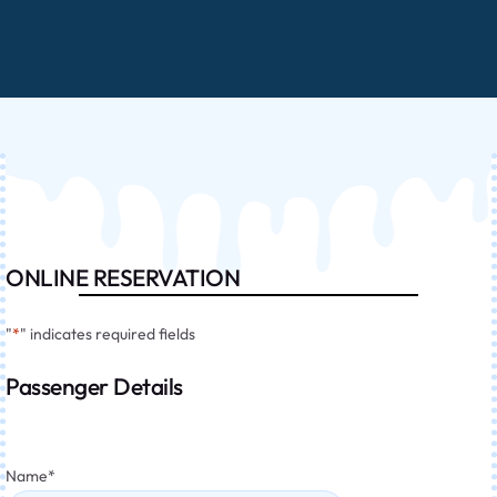
ONLINE RESERVATION
"
*
" indicates required fields
Passenger Details
Name
*