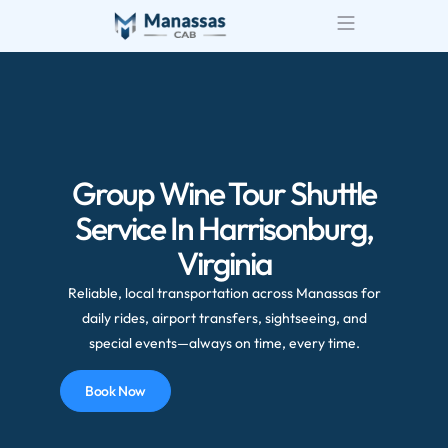
Group Wine Tour Shuttle
Service In Harrisonburg,
Virginia
Reliable, local transportation across Manassas for
daily rides, airport transfers, sightseeing, and
special events—always on time, every time.
Book Now