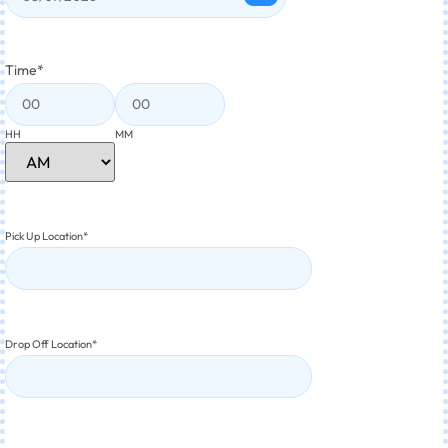
Time
*
HH
MM
Pick Up Location
*
Drop Off Location
*