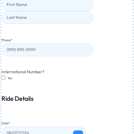
Phone
*
International Number?
Yes
Ride Details
Date
*