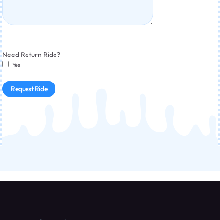
Need Return Ride?
Yes
Request Ride