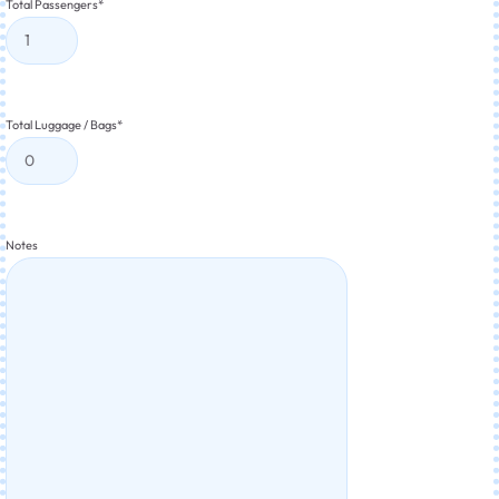
Total Passengers
*
Total Luggage / Bags
*
Notes