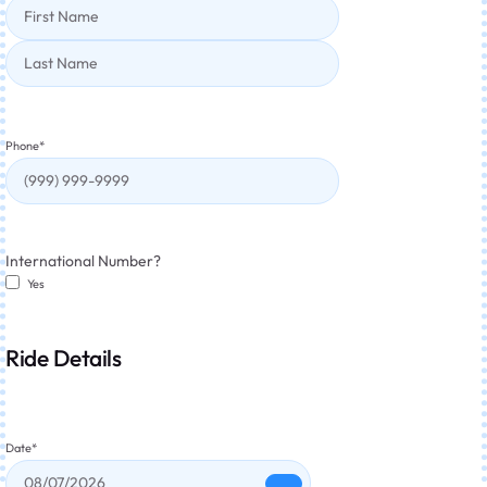
Phone
*
International Number?
Yes
Ride Details
Date
*