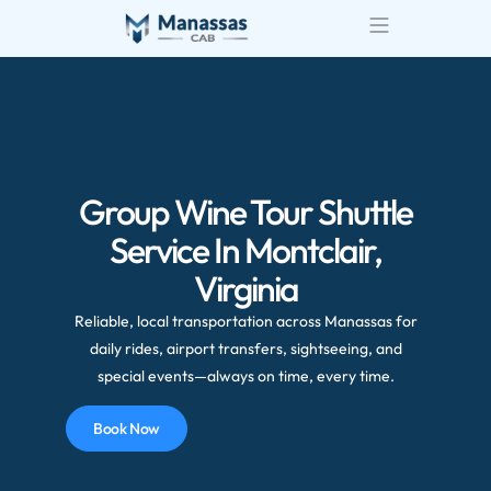
Airport Transportatio
Wedding Transportatio
Group Wine Tour Shuttle
Service In Montclair,
Virginia
Reliable, local transportation across Manassas for
daily rides, airport transfers, sightseeing, and
special events—always on time, every time.
Book Now