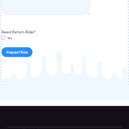
Need Return Ride?
Yes
Request Ride