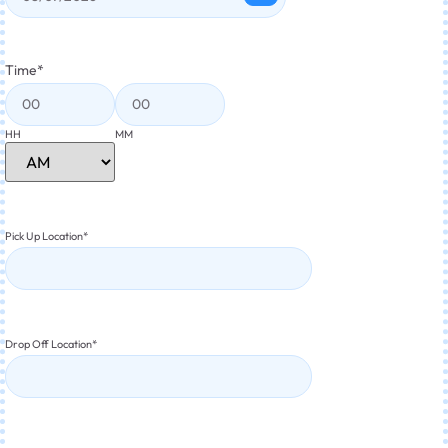
Time
*
HH
MM
Pick Up Location
*
Drop Off Location
*