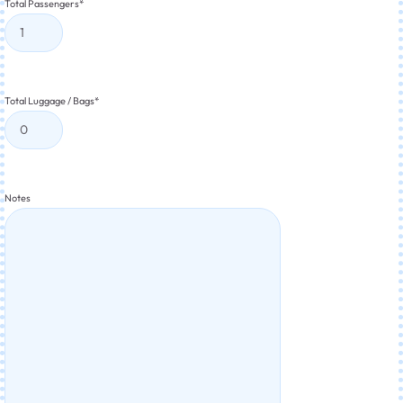
Total Passengers
*
Total Luggage / Bags
*
Notes