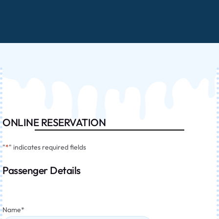
ONLINE RESERVATION
"
*
" indicates required fields
Passenger Details
Name
*