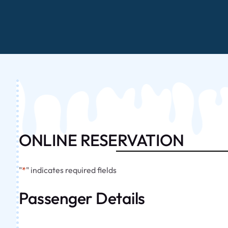
ONLINE RESERVATION
"
*
" indicates required fields
Passenger Details