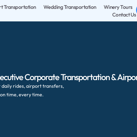
rt Transportation
Wedding Transportation
Winery Tours
Contact Us
ecutive Corporate Transportation & Airpor
daily rides, airport transfers,
on time, every time.