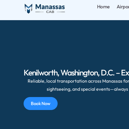
Home
Airpo
Kenilworth, Washington, D.C. – Ex
Reliable, local transportation across Manassas for 
sightseeing, and special events—always 
Book Now