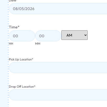
Date
*
Time
*
HH
MM
Pick Up Location
*
Drop Off Location
*