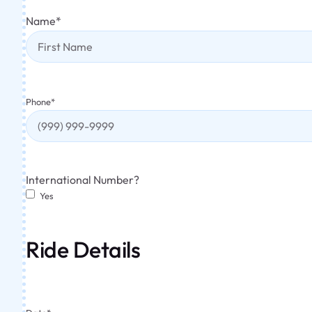
Name
*
Phone
*
International Number?
Yes
Ride Details