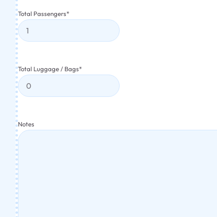
Total Passengers
*
Total Luggage / Bags
*
Notes