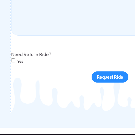
Need Return Ride?
Yes
Request Ride