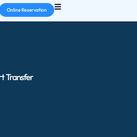
Online Reservation
t Transfer