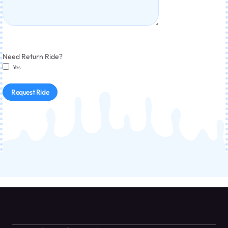
Need Return Ride?
Yes
Request Ride