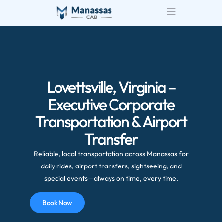
Airport Transportatio
Wedding Transportatio
Lovettsville, Virginia –
Executive Corporate
Transportation & Airport
Transfer
Reliable, local transportation across Manassas for
daily rides, airport transfers, sightseeing, and
special events—always on time, every time.
Book Now