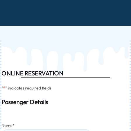
ONLINE RESERVATION
"
*
" indicates required fields
Passenger Details
Name
*