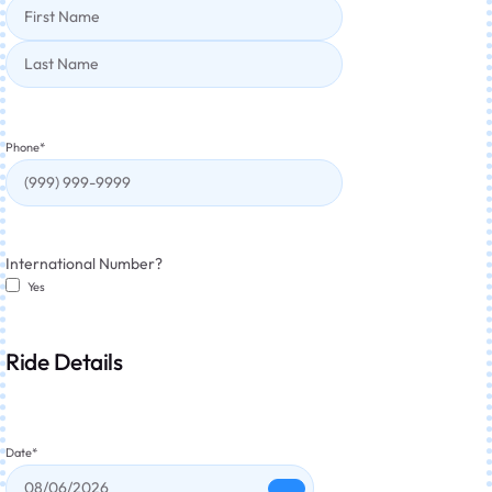
Phone
*
International Number?
Yes
Ride Details
Date
*