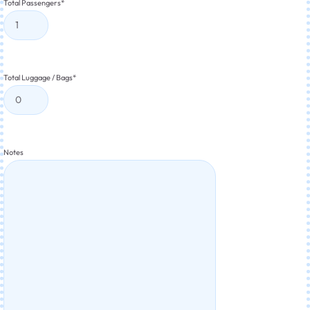
Total Passengers
*
Total Luggage / Bags
*
Notes