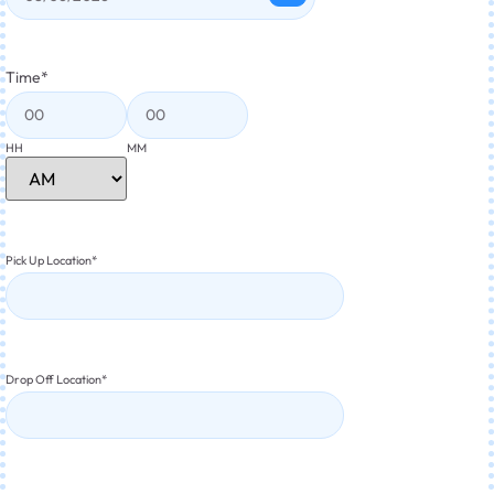
Time
*
HH
MM
Pick Up Location
*
Drop Off Location
*