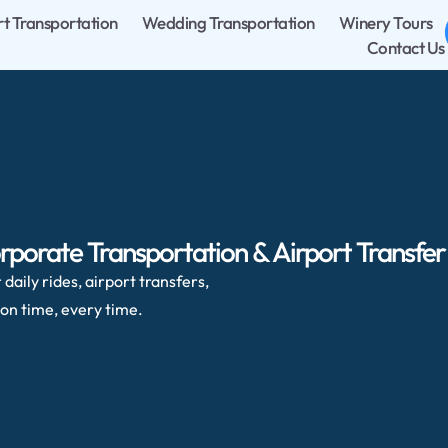
rt Transportation
Wedding Transportation
Winery Tours
Contact Us
rporate Transportation & Airport Transfer
daily rides, airport transfers,
on time, every time.