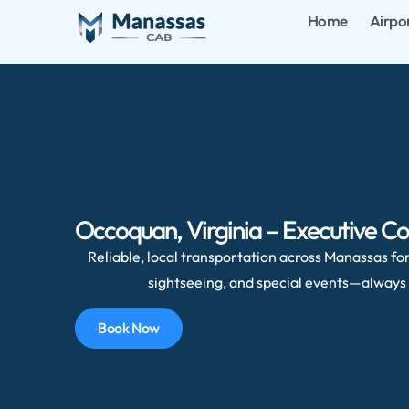
Home
Airpo
Occoquan, Virginia – Executive Co
Reliable, local transportation across Manassas for 
sightseeing, and special events—always 
Book Now