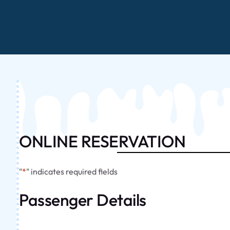
ONLINE RESERVATION
"
*
" indicates required fields
Passenger Details