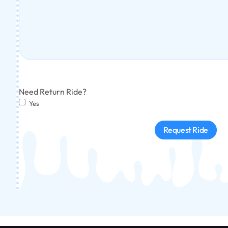
Need Return Ride?
Yes
Request Ride