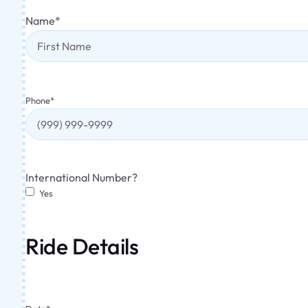
Name
*
Phone
*
International Number?
Yes
Ride Details