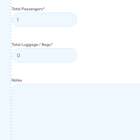
Total Passengers
*
Total Luggage / Bags
*
Notes