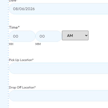
Date
*
Time
*
HH
MM
Pick Up Location
*
Drop Off Location
*