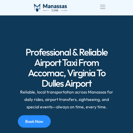
Professional & Reliable
Airport Taxi From
Accomac, Virginia To
Dulles Airport
Reliable, local transportation across Manassas for
daily rides, airport transfers, sightseeing, and
special events—always on time, every time.
Book Now