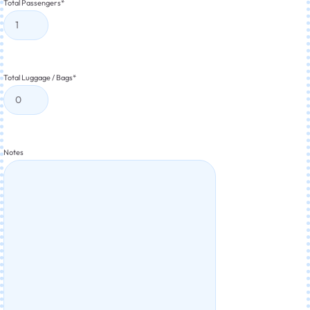
Total Passengers
*
Total Luggage / Bags
*
Notes