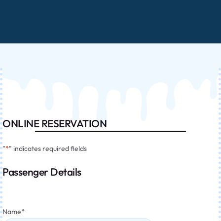
ONLINE RESERVATION
"
*
" indicates required fields
Passenger Details
Name
*