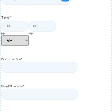
Time
*
HH
MM
Pick Up Location
*
Drop Off Location
*