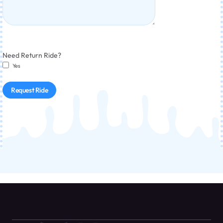
Need Return Ride?
Yes
Request Ride