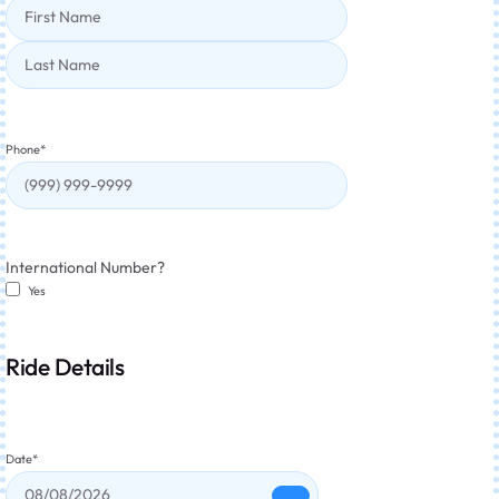
Phone
*
International Number?
Yes
Ride Details
Date
*