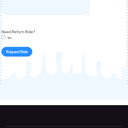
Need Return Ride?
Yes
Request Ride