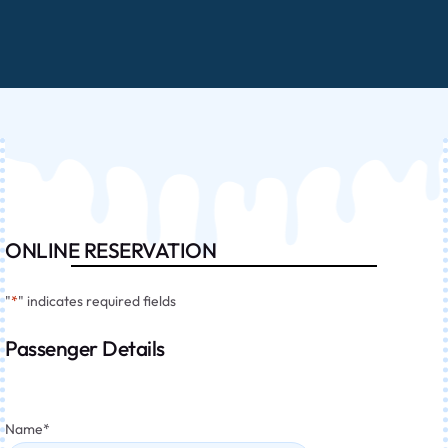
ONLINE RESERVATION
"
*
" indicates required fields
Passenger Details
Name
*