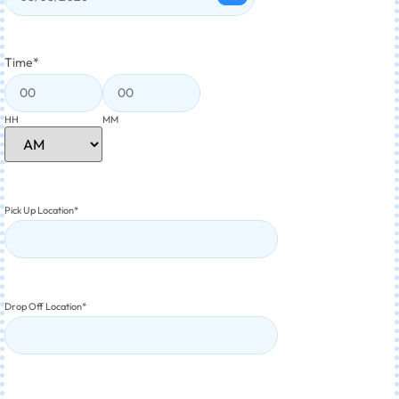
Time
*
HH
MM
Pick Up Location
*
Drop Off Location
*