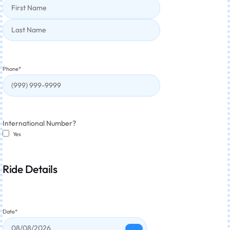
Phone
*
International Number?
Yes
Ride Details
Date
*