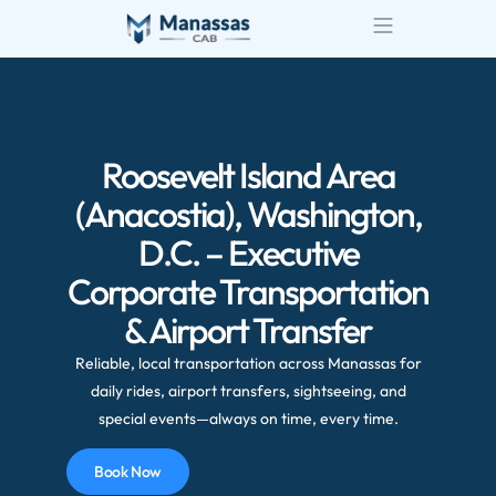
Airport Transportatio
Wedding Transportatio
Roosevelt Island Area
(Anacostia), Washington,
D.C. – Executive
Corporate Transportation
& Airport Transfer
Reliable, local transportation across Manassas for
daily rides, airport transfers, sightseeing, and
special events—always on time, every time.
Book Now