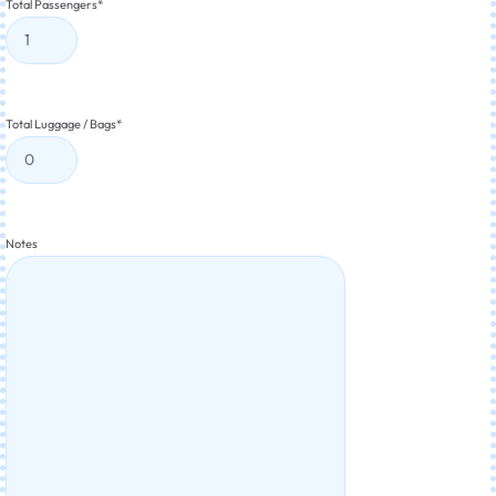
Total Passengers
*
Total Luggage / Bags
*
Notes