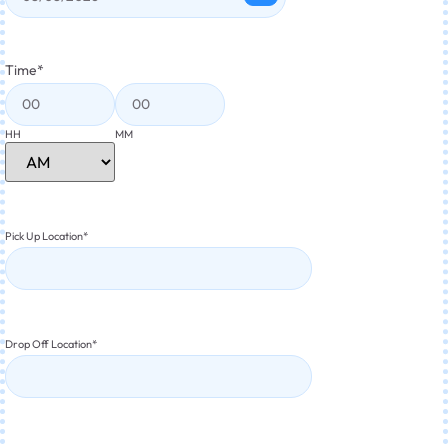
Time
*
HH
MM
Pick Up Location
*
Drop Off Location
*