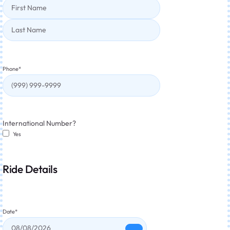
Phone
*
International Number?
Yes
Ride Details
Date
*