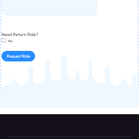
Need Return Ride?
Yes
Request Ride