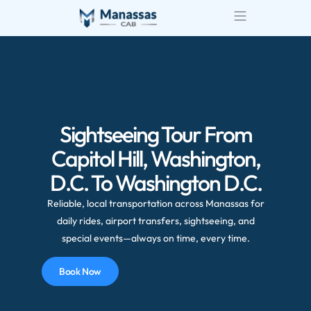
Sightseeing Tour From
Capitol Hill, Washington,
D.C. To Washington D.C.
Reliable, local transportation across Manassas for
daily rides, airport transfers, sightseeing, and
special events—always on time, every time.
Book Now