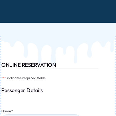
ONLINE RESERVATION
"
*
" indicates required fields
Passenger Details
Name
*