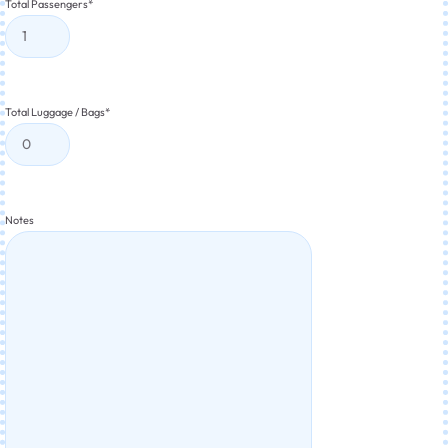
Total Passengers
*
Total Luggage / Bags
*
Notes