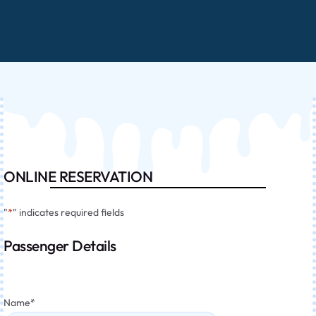
ONLINE RESERVATION
"
*
" indicates required fields
Passenger Details
Name
*