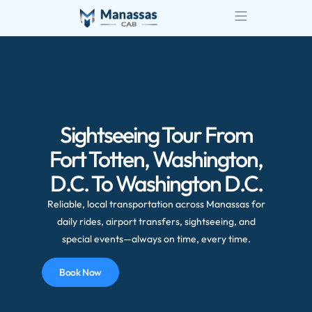
Airport Transportatio
Wedding Transportatio
Sightseeing Tour From
Fort Totten, Washington,
D.C. To Washington D.C.
Reliable, local transportation across Manassas for
daily rides, airport transfers, sightseeing, and
special events—always on time, every time.
Book Now