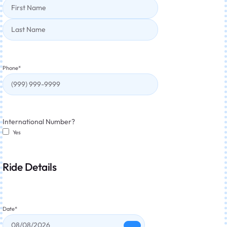
Phone
*
International Number?
Yes
Ride Details
Date
*