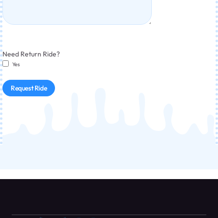
Need Return Ride?
Yes
Request Ride