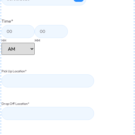
Time
*
HH
MM
Pick Up Location
*
Drop Off Location
*