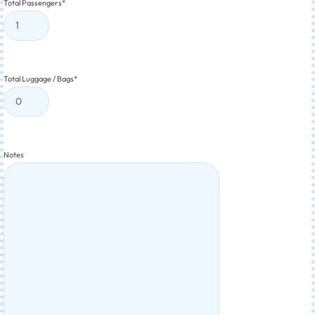
Total Passengers
*
Total Luggage / Bags
*
Notes