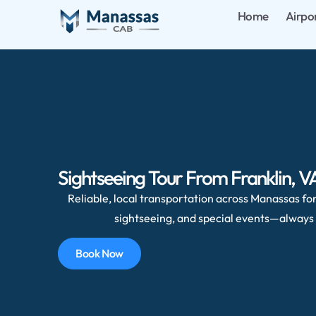
Home
Airpo
Sightseeing Tour From Franklin, 
Reliable, local transportation across Manassas for 
sightseeing, and special events—always 
Book Now