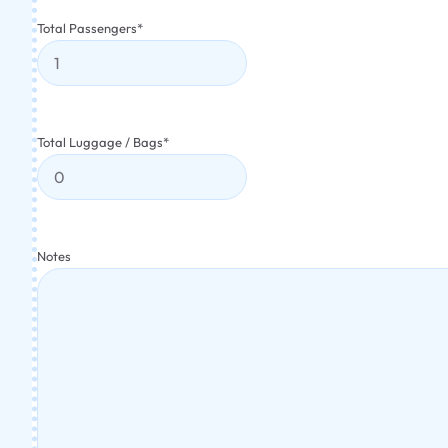
Total Passengers
*
Total Luggage / Bags
*
Notes