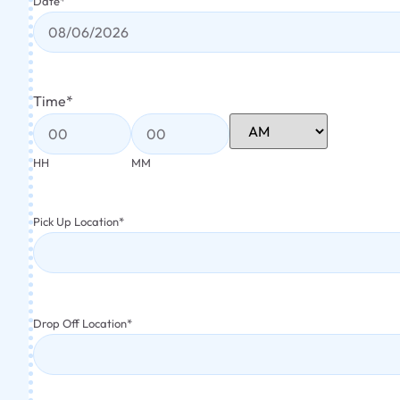
Date
*
Time
*
HH
MM
Pick Up Location
*
Drop Off Location
*