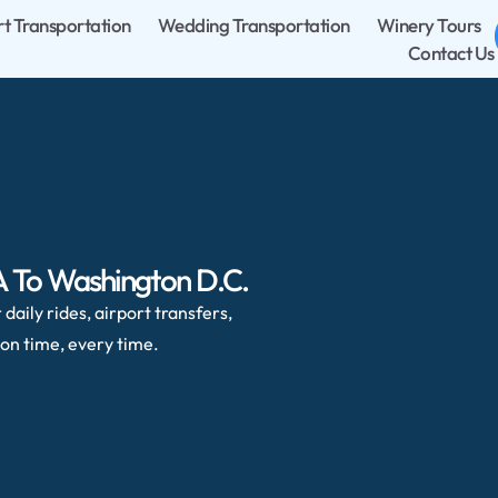
rt Transportation
Wedding Transportation
Winery Tours
Contact Us
VA To Washington D.C.
daily rides, airport transfers,
on time, every time.