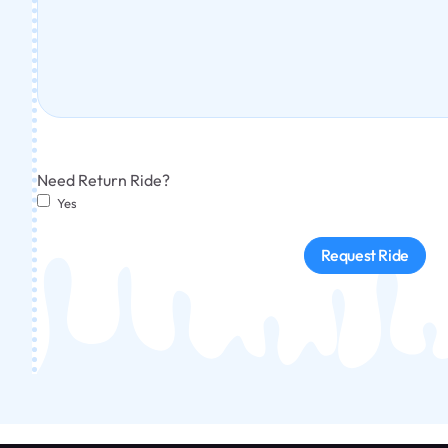
Need Return Ride?
Yes
Request Ride