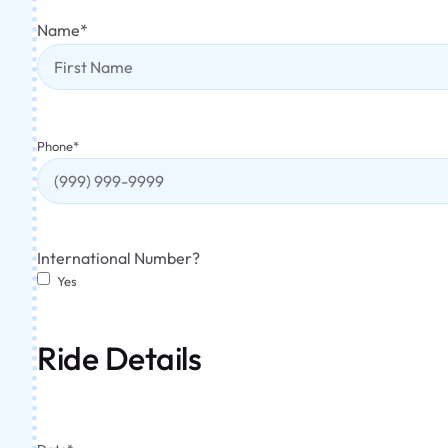
Name
*
Phone
*
International Number?
Yes
Ride Details