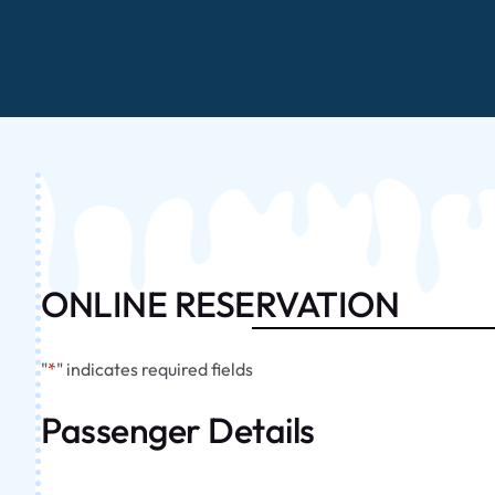
ONLINE RESERVATION
"
*
" indicates required fields
Passenger Details