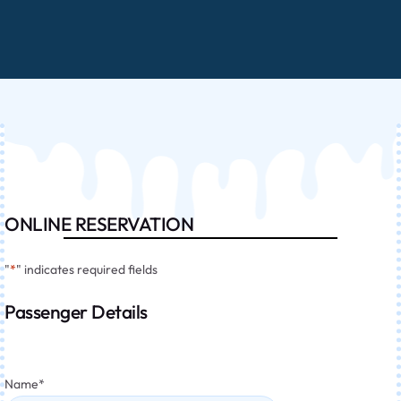
ONLINE RESERVATION
"
*
" indicates required fields
Passenger Details
Name
*