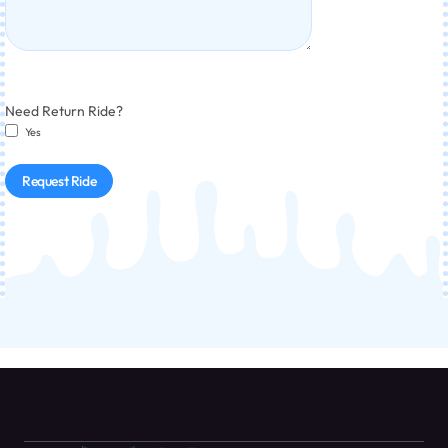
Need Return Ride?
Yes
Request Ride