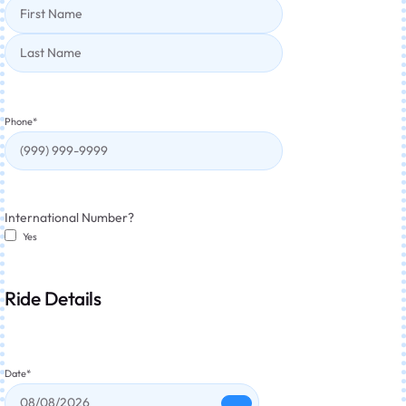
Phone
*
International Number?
Yes
Ride Details
Date
*