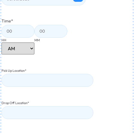
Time
*
HH
MM
Pick Up Location
*
Drop Off Location
*