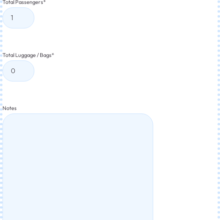
Total Passengers
*
Total Luggage / Bags
*
Notes