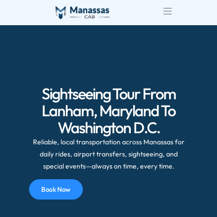
Sightseeing Tour From
Lanham, Maryland To
Washington D.C.
Reliable, local transportation across Manassas for
daily rides, airport transfers, sightseeing, and
special events—always on time, every time.
Book Now